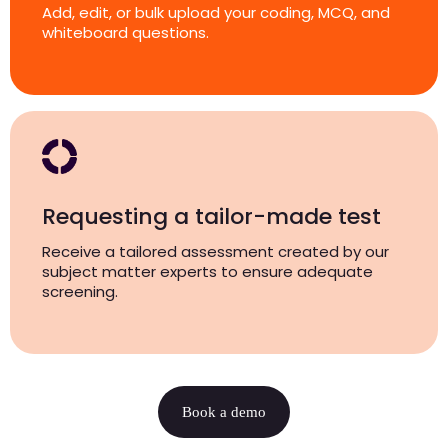
Add, edit, or bulk upload your coding, MCQ, and
whiteboard questions.
Requesting a tailor-made test
Receive a tailored assessment created by our
subject matter experts to ensure adequate
screening.
Book a demo