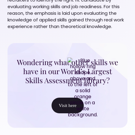
evaluating working skills and job readiness. For this
reason, the emphasis is laid upon evaluating the
knowledge of applied skills gained through real work
experience rather than theoretical knowledge.
Wondering what other skills we
have in our World’s Largest
Skills Assessment library?
Visit here