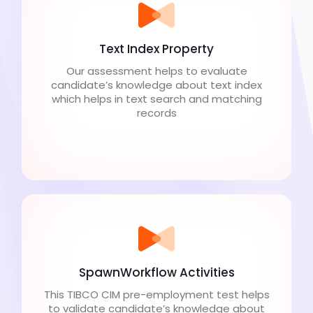
Text Index Property
Our assessment helps to evaluate
candidate’s knowledge about text index
which helps in text search and matching
records
SpawnWorkflow Activities
This TIBCO CIM pre-employment test helps
to validate candidate’s knowledge about