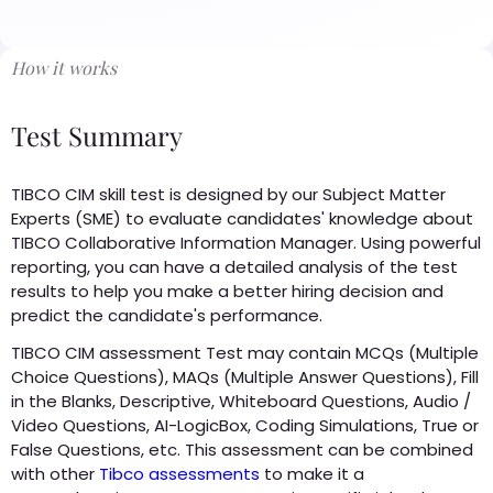
How it works
Test Summary
TIBCO CIM skill test is designed by our Subject Matter
Experts (SME) to evaluate candidates' knowledge about
TIBCO Collaborative Information Manager. Using powerful
reporting, you can have a detailed analysis of the test
results to help you make a better hiring decision and
predict the candidate's performance.
TIBCO CIM assessment Test may contain MCQs (Multiple
Choice Questions), MAQs (Multiple Answer Questions), Fill
in the Blanks, Descriptive, Whiteboard Questions, Audio /
Video Questions, AI-LogicBox, Coding Simulations, True or
False Questions, etc. This assessment can be combined
with other
Tibco assessments
to make it a