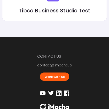
Tibco Business Studio Test
CONTACT US
contact@imocha.io
Work with us