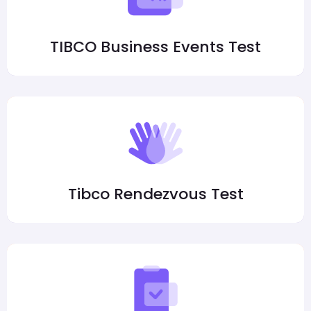
TIBCO Business Events Test
Tibco Rendezvous Test