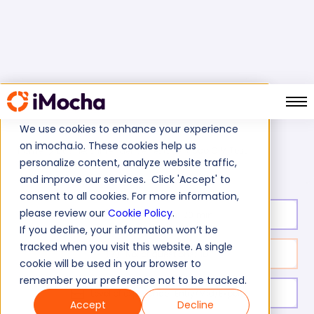
We use cookies to enhance your experience
on imocha.io. These cookies help us
Tibco CIM Test
Home
Business Intelligence Tests
personalize content, analyze website traffic,
and improve our services. Click 'Accept' to
consent to all cookies. For more information,
please review our
Cookie Policy
.
Test duration:
20
min
If you decline, your information won’t be
tracked when you visit this website. A single
No. of questions:
10
cookie will be used in your browser to
remember your preference not to be tracked.
Level of experience:
Entry/Mid/Expert
Accept
Decline