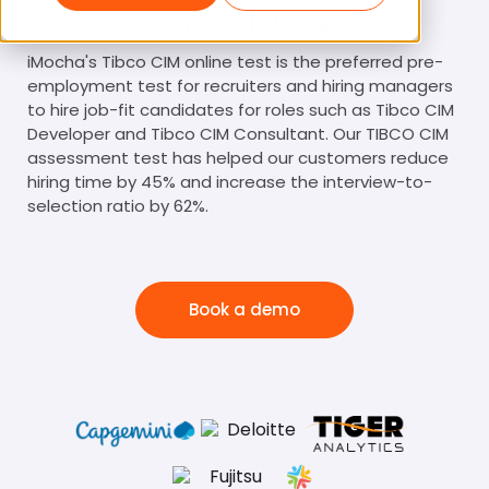
Tibco CIM Test
iMocha's Tibco CIM online test is the preferred pre-
employment test for recruiters and hiring managers
to hire job-fit candidates for roles such as Tibco CIM
Developer and Tibco CIM Consultant. Our TIBCO CIM
assessment test has helped our customers reduce
hiring time by 45% and increase the interview-to-
selection ratio by 62%.
Book a demo