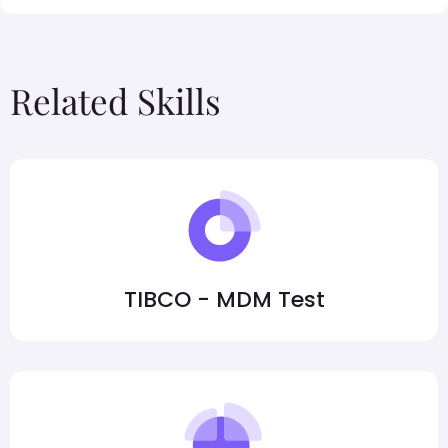
Related Skills
TIBCO - MDM Test