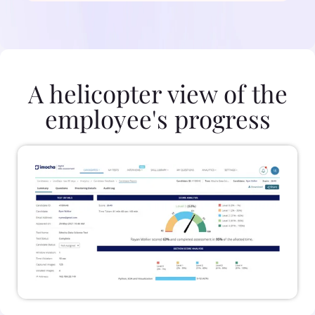
A helicopter view of the
employee's progress