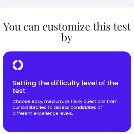
You can customize this test
by
Setting the difficulty level of the
test
Choose easy, medium, or tricky questions from
our skill libraries to assess candidates of
different experience levels.