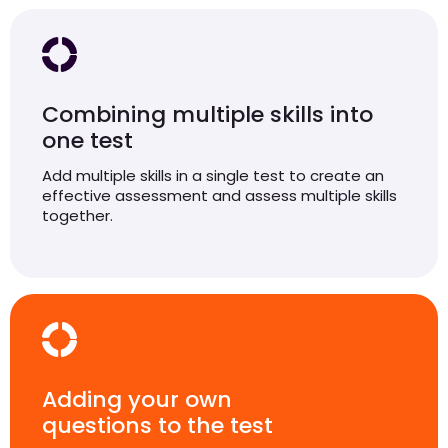
Combining multiple skills into
one test
Add multiple skills in a single test to create an
effective assessment and assess multiple skills
together.
Adding your own
questions to the test