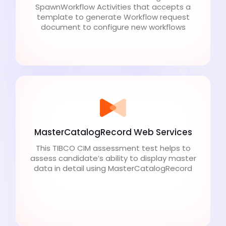
SpawnWorkflow Activities that accepts a
template to generate Workflow request
document to configure new workflows
MasterCatalogRecord Web Services
This TIBCO CIM assessment test helps to
assess candidate’s ability to display master
data in detail using MasterCatalogRecord