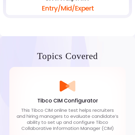
Entry/Mid/Expert
Topics Covered
Tibco CIM Configurator
This Tibco CIM online test helps recruiters
and hiring managers to evaluate candidate’s
ability to set up and configure Tibco
Collaborative Information Manager (CIM)