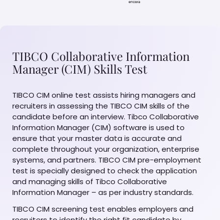
TIBCO Collaborative Information
Manager (CIM) Skills Test
TIBCO CIM online test assists hiring managers and
recruiters in assessing the TIBCO CIM skills of the
candidate before an interview. Tibco Collaborative
Information Manager (CIM) software is used to
ensure that your master data is accurate and
complete throughout your organization, enterprise
systems, and partners. TIBCO CIM pre-employment
test is specially designed to check the application
and managing skills of Tibco Collaborative
Information Manager – as per industry standards.
TIBCO CIM screening test enables employers and
recruiters to identify the right fit candidate by