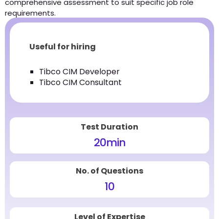
comprehensive assessment to suit specific job role
requirements.
Useful for hiring
Tibco CIM Developer
Tibco CIM Consultant
Test Duration
20
min
No. of Questions
10
Level of Expertise