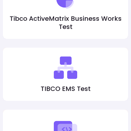
Tibco ActiveMatrix Business Works
Test
TIBCO EMS Test