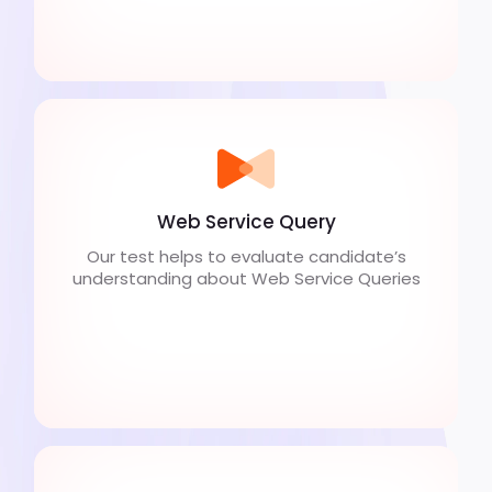
Web Service Query
Our test helps to evaluate candidate’s
understanding about Web Service Queries