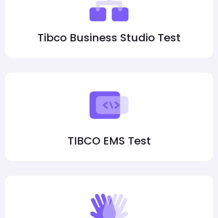
Tibco Business Studio Test
TIBCO EMS Test