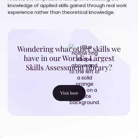
knowledge of applied skills gained through real work
experience rather than theoretical knowledge.
Wondering what other skills we
have in our World’s Largest
Skills Assessment library?
Visit here