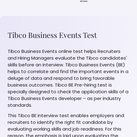
Tibco Business Events Test
Tibco Business Events online test helps Recruiters
and Hiring Managers evaluate the Tibco candidates'
skills before an interview. Tibco Business Events (BE)
helps to correlate and find the important events in a
deluge of data and respond to bring favorable
business outcomes. Tibco BE Pre-hiring test is
specially designed to check the application skills of a
Tibco Business Events developer – as per industry
standards.
This Tibco BE interview test enables employers and
recruiters to identify the right fit candidate by
evaluating working skills and job readiness. For this
reason, the emphasis is laid upon evaluating the