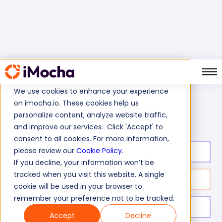
We use cookies to enhance your experience
on imocha.io. These cookies help us
TIBCO Business Events Test
Home
Tibco Tests
personalize content, analyze website traffic,
and improve our services. Click 'Accept' to
consent to all cookies. For more information,
please review our
Cookie Policy
.
Test duration:
20
min
If you decline, your information won’t be
tracked when you visit this website. A single
No. of questions:
10
cookie will be used in your browser to
remember your preference not to be tracked.
Level of experience:
Entry/Mid/Expert
Accept
Decline