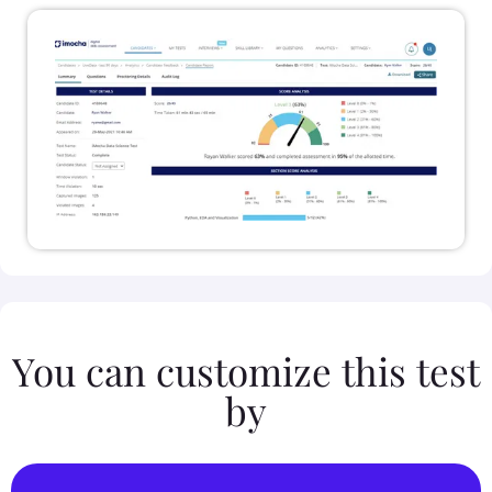
You can customize this test
by