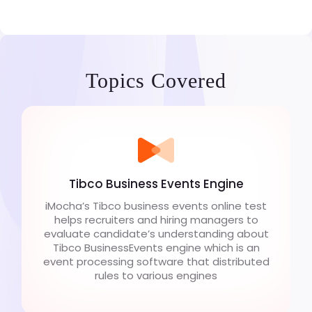
Topics Covered
Tibco Business Events Engine
iMocha’s Tibco business events online test
helps recruiters and hiring managers to
evaluate candidate’s understanding about
Tibco BusinessEvents engine which is an
event processing software that distributed
rules to various engines