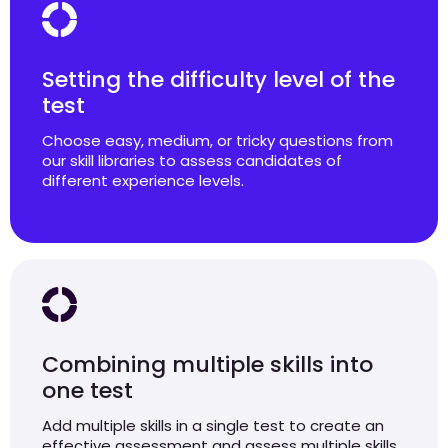
Setting the difficulty level of the
test
Choose easy, medium, or tricky questions from
our skill libraries to assess candidates of
different experience levels.
Combining multiple skills into
one test
Add multiple skills in a single test to create an
effective assessment and assess multiple skills