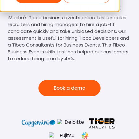
TIBCO Business Events Test
iMocha's Tibco business events online test enables
recruiters and hiring managers to hire a job-fit
candidate quickly and take unbiased decisions. Our
assessment is useful for hiring Tibco Developers and
a Tibco Consultants for Business Events. This Tibco
Business Events skills test has helped our customers
to reduce hiring time by 45%.
Book a demo