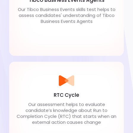
Our Tibco Business Events skills test helps to
assess candidates' understanding of Tibco
Business Events Agents
RTC Cycle
Our assessment helps to evaluate
candidate’s knowledge about Run to
Completion Cycle (RTC) that starts when an
external action causes change