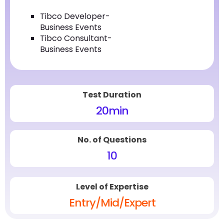
Tibco Developer-
Business Events
Tibco Consultant-
Business Events
Test Duration
20
min
No. of Questions
10
Level of Expertise
Entry/Mid/Expert