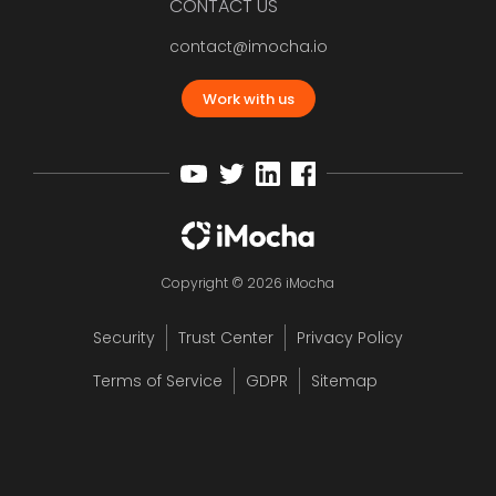
CONTACT US
contact@imocha.io
Work with us
Copyright © 2026 iMocha
Security
Trust Center
Privacy Policy
Terms of Service
GDPR
Sitemap