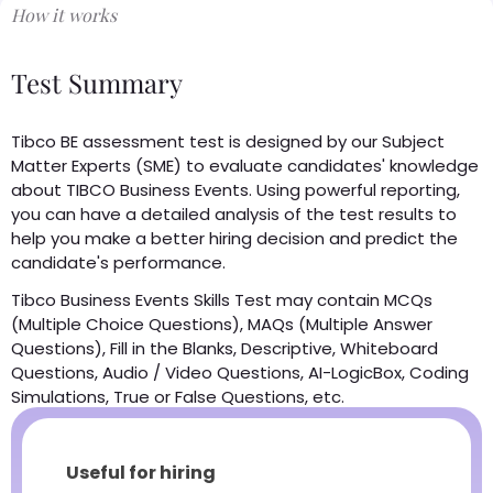
How it works
Test Summary
Tibco BE assessment test is designed by our Subject
Matter Experts (SME) to evaluate candidates' knowledge
about TIBCO Business Events. Using powerful reporting,
you can have a detailed analysis of the test results to
help you make a better hiring decision and predict the
candidate's performance.
Tibco Business Events Skills Test may contain MCQs
(Multiple Choice Questions), MAQs (Multiple Answer
Questions), Fill in the Blanks, Descriptive, Whiteboard
Questions, Audio / Video Questions, AI-LogicBox, Coding
Simulations, True or False Questions, etc.
Useful for hiring