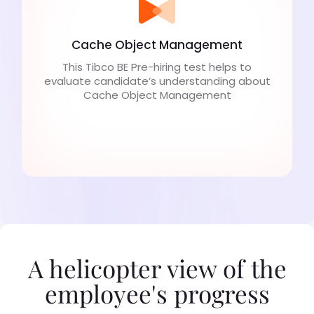
Cache Object Management
This Tibco BE Pre-hiring test helps to
evaluate candidate’s understanding about
Cache Object Management
A helicopter view of the
employee's progress