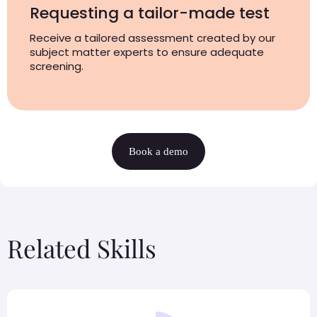
Requesting a tailor-made test
Receive a tailored assessment created by our
subject matter experts to ensure adequate
screening.
Book a demo
Related Skills