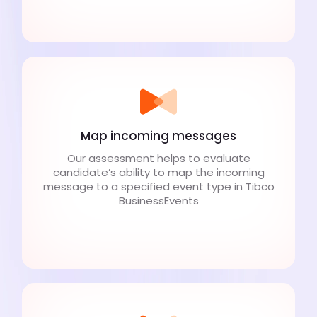
Map incoming messages
Our assessment helps to evaluate
candidate’s ability to map the incoming
message to a specified event type in Tibco
BusinessEvents