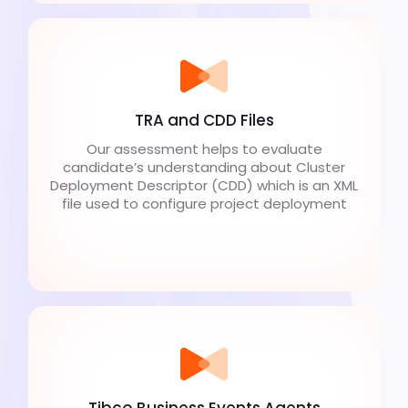
TRA and CDD Files
Our assessment helps to evaluate
candidate’s understanding about Cluster
Deployment Descriptor (CDD) which is an XML
file used to configure project deployment
Tibco Business Events Agents