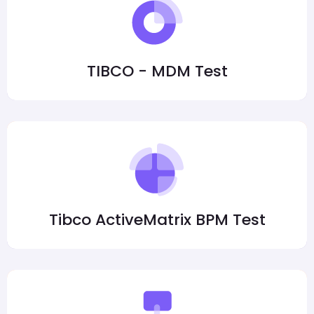
TIBCO - MDM Test
Tibco ActiveMatrix BPM Test