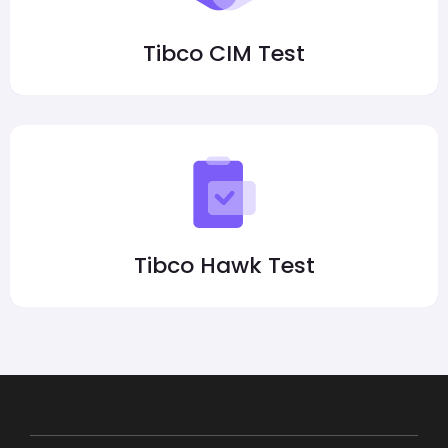
Tibco CIM Test
Tibco Hawk Test