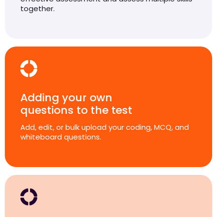
together.
Adding your own
questions to the test
Add, edit, or bulk upload your coding, MCQ, and
whiteboard questions.