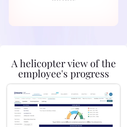
A helicopter view of the
employee's progress