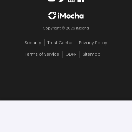
Copyright © 2026 iMocha
Security
Trust Center
Privacy Policy
Terms of Service
GDPR
Sitemap