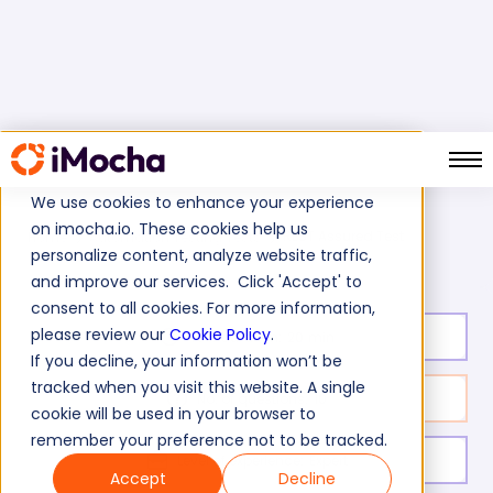
We use cookies to enhance your experience
on imocha.io. These cookies help us
REST Assured Test
Home
Automation Testing Tests
personalize content, analyze website traffic,
and improve our services. Click 'Accept' to
consent to all cookies. For more information,
please review our
Cookie Policy
.
Test duration:
20
min
If you decline, your information won’t be
tracked when you visit this website. A single
No. of questions:
10
cookie will be used in your browser to
remember your preference not to be tracked.
Level of experience:
Expert
Accept
Decline