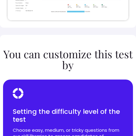
You can customize this test
by
Setting the difficulty level of the
test
Choose easy, medium, or tricky questions from