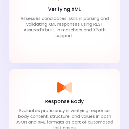
Verifying XML
Assesses candidates' skills in parsing and
validating XML responses using REST
Assured’s built-in matchers and XPath
support.
Response Body
Evaluates proficiency in verifying response
body content, structure, and values in both
JSON and XML formats as part of automated
test cases.