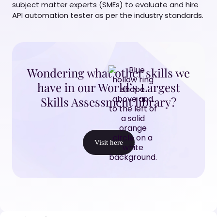
subject matter experts (SMEs) to evaluate and hire
API automation tester as per the industry standards.
Wondering what other skills we
have in our World’s Largest
Skills Assessment library?
Visit here