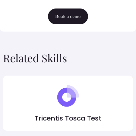
Book a demo
Related Skills
Tricentis Tosca Test