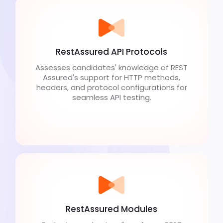
RestAssured API Protocols
Assesses candidates' knowledge of REST
Assured's support for HTTP methods,
headers, and protocol configurations for
seamless API testing.
RestAssured Modules