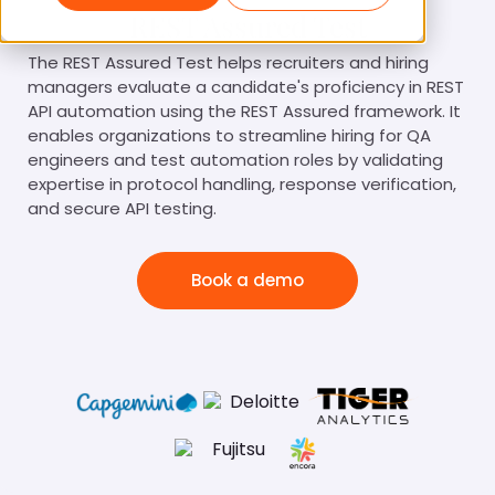
REST Assured Test
The REST Assured Test helps recruiters and hiring
managers evaluate a candidate's proficiency in REST
API automation using the REST Assured framework. It
enables organizations to streamline hiring for QA
engineers and test automation roles by validating
expertise in protocol handling, response verification,
and secure API testing.
Book a demo