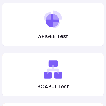
APIGEE Test
SOAPUI Test