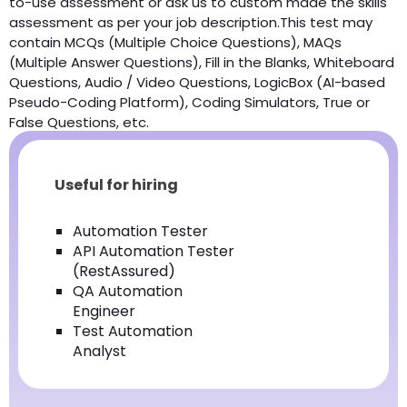
to-use assessment or ask us to custom made the skills
assessment as per your job description.This test may
contain MCQs (Multiple Choice Questions), MAQs
(Multiple Answer Questions), Fill in the Blanks, Whiteboard
Questions, Audio / Video Questions, LogicBox (AI-based
Pseudo-Coding Platform), Coding Simulators, True or
False Questions, etc.
Useful for hiring
Automation Tester
API Automation Tester
(RestAssured)
QA Automation
Engineer
Test Automation
Analyst