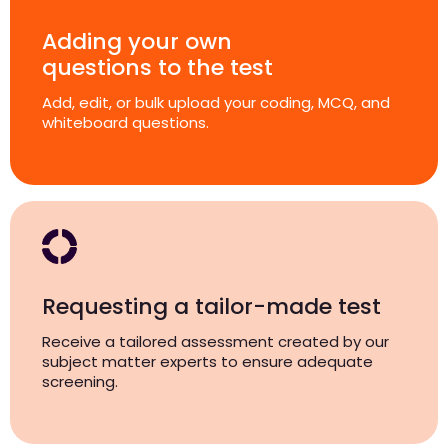
Adding your own
questions to the test
Add, edit, or bulk upload your coding, MCQ, and
whiteboard questions.
Requesting a tailor-made test
Receive a tailored assessment created by our
subject matter experts to ensure adequate
screening.