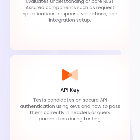
Evaluates understanding of core REST
Assured components such as request
specifications, response validations, and
integration setup.
API Key
Tests candidates on secure API
authentication using keys and how to pass
them correctly in headers or query
parameters during testing.