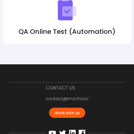
QA Online Test (Automation)
CONTACT US
contact@imocha.io
Work with us