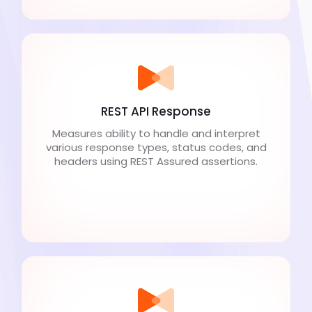
REST API Response
Measures ability to handle and interpret
various response types, status codes, and
headers using REST Assured assertions.