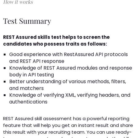
How it works
Test Summary
REST Assured skills test helps to screen the
candidates who possess traits as follows:
Good experience with RestAssured API protocols
and REST API response
Knowledge of REST Assured modules and response
body in API testing
Better understanding of various methods, filters,
and matchers
Knowledge of verifying XML, verifying headers, and
authentications
REST Assured skill assessment has a powerful reporting
feature that will help you get an instant result and share
this result with your recruiting team. You can use ready-