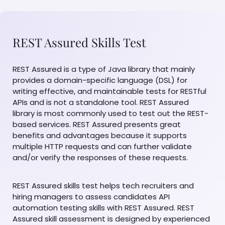
REST Assured Skills Test
REST Assured is a type of Java library that mainly
provides a domain-specific language (DSL) for
writing effective, and maintainable tests for RESTful
APIs and is not a standalone tool. REST Assured
library is most commonly used to test out the REST-
based services. REST Assured presents great
benefits and advantages because it supports
multiple HTTP requests and can further validate
and/or verify the responses of these requests.
REST Assured skills test helps tech recruiters and
hiring managers to assess candidates API
automation testing skills with REST Assured. REST
Assured skill assessment is designed by experienced