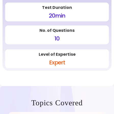
Test Duration
20
min
No. of Questions
10
Level of Expertise
Expert
Topics Covered