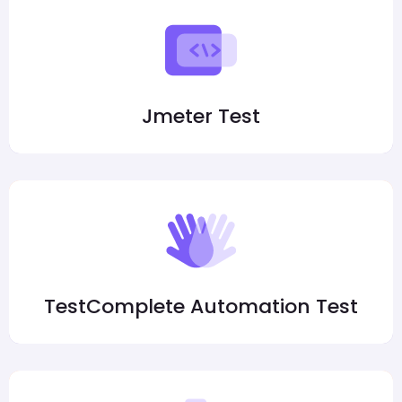
Jmeter Test
TestComplete Automation Test