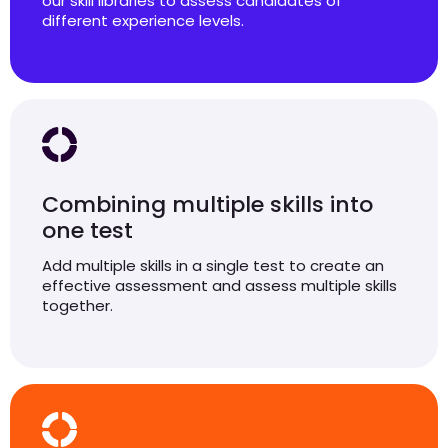
our skill libraries to assess candidates of
different experience levels.
Combining multiple skills into
one test
Add multiple skills in a single test to create an
effective assessment and assess multiple skills
together.