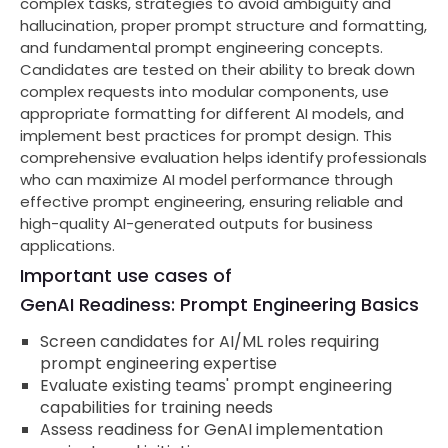
complex tasks, strategies to avoid ambiguity and
hallucination, proper prompt structure and formatting,
and fundamental prompt engineering concepts.
Candidates are tested on their ability to break down
complex requests into modular components, use
appropriate formatting for different AI models, and
implement best practices for prompt design. This
comprehensive evaluation helps identify professionals
who can maximize AI model performance through
effective prompt engineering, ensuring reliable and
high-quality AI-generated outputs for business
applications.
Important use cases of
GenAI Readiness: Prompt Engineering Basics
Screen candidates for AI/ML roles requiring
prompt engineering expertise
Evaluate existing teams' prompt engineering
capabilities for training needs
Assess readiness for GenAI implementation