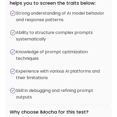
helps you to screen the traits below:
Strong understanding of AI model behavior
and response patterns
Ability to structure complex prompts
systematically
Knowledge of prompt optimization
techniques
Experience with various AI platforms and
their limitations
Skill in debugging and refining prompt
outputs
Why choose iMocha for this test?