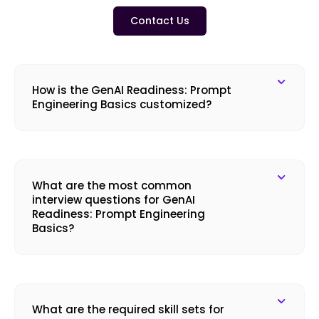
Contact Us
How is the GenAI Readiness: Prompt
Engineering Basics customized?
What are the most common
interview questions for GenAI
Readiness: Prompt Engineering
Basics?
What are the required skill sets for