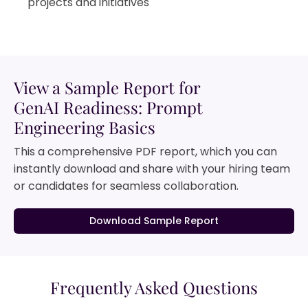
projects and initiatives
View a Sample Report for
GenAI Readiness: Prompt
Engineering Basics
This a comprehensive PDF report, which you can
instantly download and share with your hiring team
or candidates for seamless collaboration.
Download Sample Report
Frequently Asked Questions