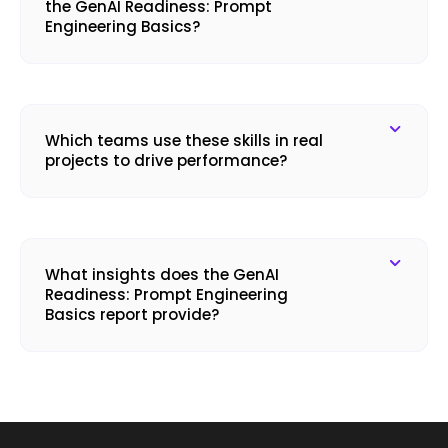
the GenAI Readiness: Prompt
Engineering Basics?
Which teams use these skills in real
projects to drive performance?
What insights does the GenAI
Readiness: Prompt Engineering
Basics report provide?