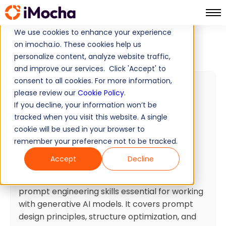
We use cookies to enhance your experience
Home
Artificial Intelligence Tests
on imocha.io. These cookies help us
Prompt Engineering Basics
personalize content, analyze website traffic,
and improve our services. Click 'Accept' to
consent to all cookies. For more information,
GenAI Readiness: Prompt
please review our
Cookie Policy
.
Engineering Basics
If you decline, your information won’t be
tracked when you visit this website. A single
15
Minutes
10
Questions
cookie will be used in your browser to
Intermediate
Ready to use
remember your preference not to be tracked.
Accept
Decline
Test summary
This assessment evaluates fundamental
prompt engineering skills essential for working
with generative AI models. It covers prompt
design principles, structure optimization, and