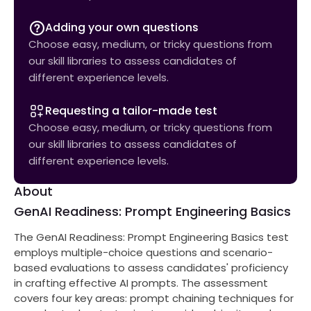
Adding your own questions
Choose easy, medium, or tricky questions from
our skill libraries to assess candidates of
different experience levels.
Requesting a tailor-made test
Choose easy, medium, or tricky questions from
our skill libraries to assess candidates of
different experience levels.
About
GenAI Readiness: Prompt Engineering Basics
The GenAI Readiness: Prompt Engineering Basics test
employs multiple-choice questions and scenario-
based evaluations to assess candidates' proficiency
in crafting effective AI prompts. The assessment
covers four key areas: prompt chaining techniques for