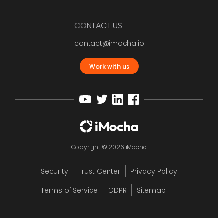
CONTACT US
contact@imocha.io
Work with us
Copyright © 2026 iMocha
Security
Trust Center
Privacy Policy
Terms of Service
GDPR
Sitemap