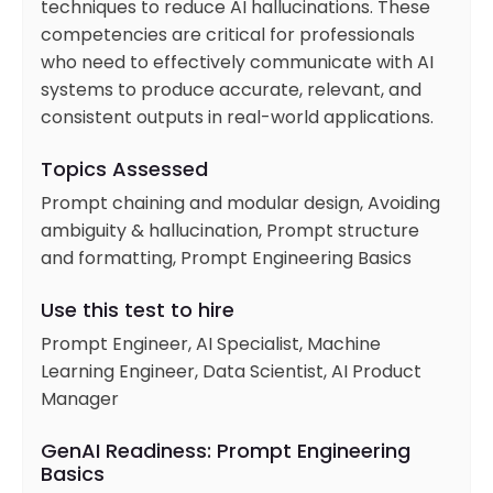
techniques to reduce AI hallucinations. These
competencies are critical for professionals
who need to effectively communicate with AI
systems to produce accurate, relevant, and
consistent outputs in real-world applications.
Topics Assessed
Prompt chaining and modular design, Avoiding
ambiguity & hallucination, Prompt structure
and formatting, Prompt Engineering Basics
Use this test to hire
Prompt Engineer, AI Specialist, Machine
Learning Engineer, Data Scientist, AI Product
Manager
GenAI Readiness: Prompt Engineering
Basics