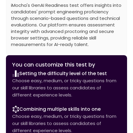
iMocha's GenAI Readiness test offers insights into
candidates' prompt engineering proficiency
through scenario-based questions and technical
evaluations. Our platform ensures assessment
integrity with advanced proctoring and secure
browser settings, providing reliable skill
measurements for AI-ready talent.
You can customize this test by
Setting the difficulty level of the test
Choose easy, medium, or tricky questions from
our skill libraries to assess candidates of
different experience levels.
Combining multiple skills into one
Choose easy, medium, or tricky questions from
our skill libraries to assess candidates of
different experience levels.