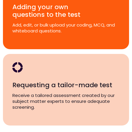
Adding your own
questions to the test
Add, edit, or bulk upload your coding, MCQ, and
whiteboard questions.
Requesting a tailor-made test
Receive a tailored assessment created by our
subject matter experts to ensure adequate
screening.