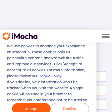
We use cookies to enhance your experience
on imocha.io. These cookies help us
Tibco Spotfire Test
Home
Business Intelligence Tests
personalize content, analyze website traffic,
and improve our services. Click 'Accept' to
consent to all cookies. For more information,
please review our
Cookie Policy
.
Test duration:
20
min
If you decline, your information won’t be
tracked when you visit this website. A single
No. of questions:
10
cookie will be used in your browser to
remember your preference not to be tracked.
Level of experience:
Entry/Mid/Senior
Accept
Decline