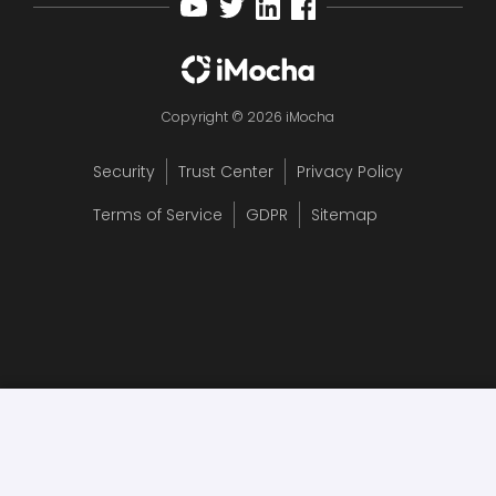
Copyright © 2026 iMocha
Security
Trust Center
Privacy Policy
Terms of Service
GDPR
Sitemap