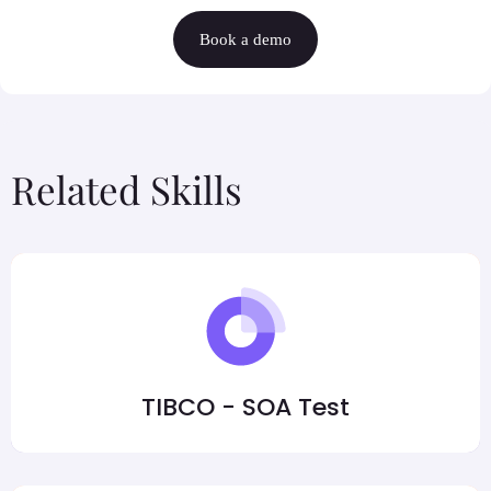
Book a demo
Related Skills
TIBCO - SOA Test