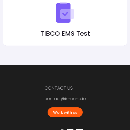
TIBCO EMS Test
CONTACT US
contact@imocha.io
Work with us