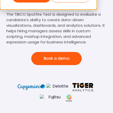
Tibco Spotfire Test
The TIBCO Spotfire Test is designed to evaluate a
candidate's ability to create data-driven
visualizations, dashboards, and analytics solutions. It
helps hiring managers assess skills in custom
scripting, mashup integration, and advanced
expression usage for business intelligence.
Book a demo