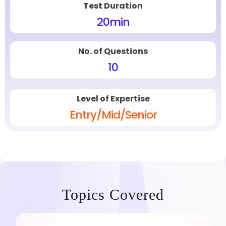
Test Duration
20
min
No. of Questions
10
Level of Expertise
Entry/Mid/Senior
Topics Covered