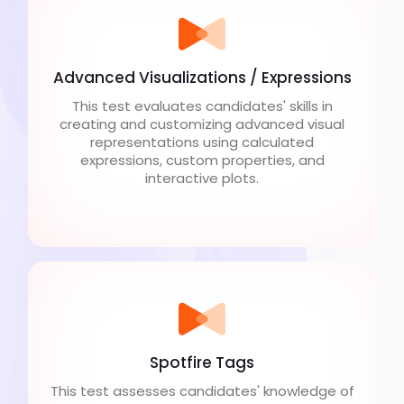
Advanced Visualizations / Expressions
This test evaluates candidates' skills in
creating and customizing advanced visual
representations using calculated
expressions, custom properties, and
interactive plots.
Spotfire Tags
This test assesses candidates' knowledge of