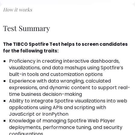
How it works
Test Summary
The TIBCO Spotfire Test helps to screen candidates
for the following traits:
Proficiency in creating interactive dashboards,
visualizations, and data mashups using Spotfire’s
built-in tools and customization options
Experience with data wrangling, calculated
expressions, and dynamic content to support real-
time business decision-making
Ability to integrate Spotfire visualizations into web
applications using APIs and scripting with
JavaScript or IronPython
Knowledge of managing Spotfire Web Player
deployments, performance tuning, and security
configurations