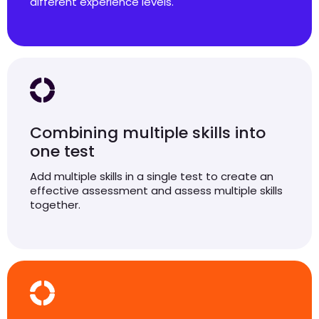
different experience levels.
Combining multiple skills into
one test
Add multiple skills in a single test to create an
effective assessment and assess multiple skills
together.