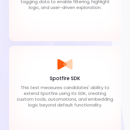
tagging data to enable filtering, highlight
logic, and user-driven exploration.
Spotfire SDK
This test measures candidates' ability to
extend Spotfire using its SDK, creating
custom tools, automations, and embedding
logic beyond default functionality.