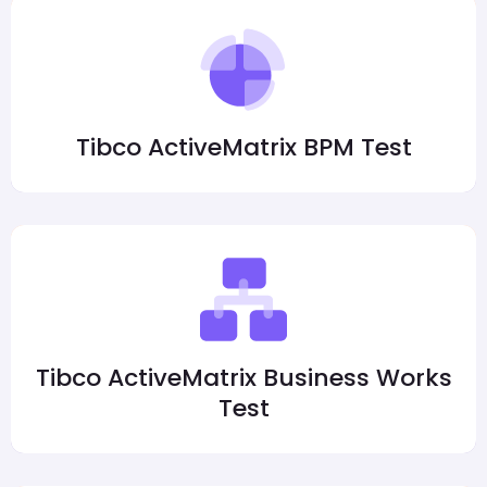
Tibco ActiveMatrix BPM Test
Tibco ActiveMatrix Business Works
Test