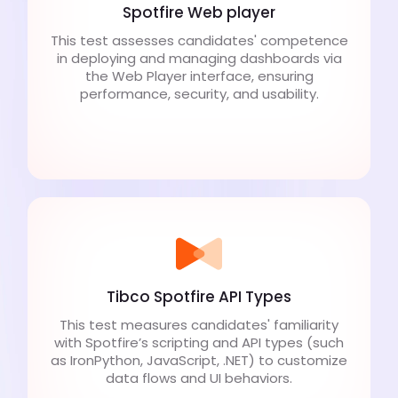
Spotfire Web player
This test assesses candidates' competence
in deploying and managing dashboards via
the Web Player interface, ensuring
performance, security, and usability.
Tibco Spotfire API Types
This test measures candidates' familiarity
with Spotfire’s scripting and API types (such
as IronPython, JavaScript, .NET) to customize
data flows and UI behaviors.