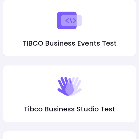
TIBCO Business Events Test
Tibco Business Studio Test