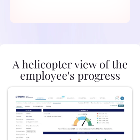
A helicopter view of the
employee's progress