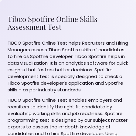
Tibco Spotfire Online Skills
Assessment Test
TIBCO Spotfire Online Test helps Recruiters and Hiring
Managers assess Tibco Spotfire skills of candidates
to hire as Spotfire developer. Tibco Spotfire helps in
data visualization. It is an analytics software for quick
insights that fosters better decisions. Spotfire
development test is specially designed to check a
Tibco Spotfire developer's application and Spotfire
skills – as per industry standards.
TIBCO Spotfire Online Test enables employers and
recruiters to identify the right fit candidate by
evaluating working skills and job readiness. Spotfire
programming test is designed by our subject matter
experts to assess the in-depth knowledge of
candidates and to hire Spotfire developer. Using