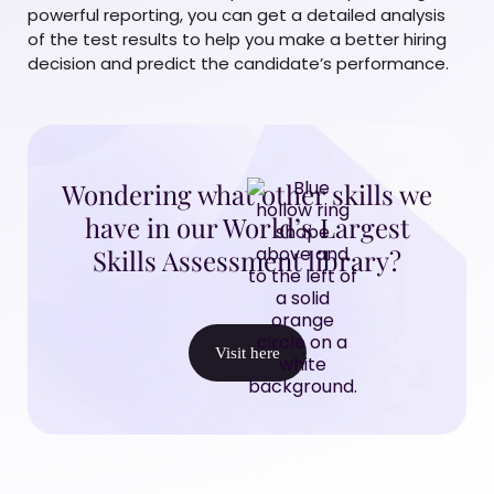
powerful reporting, you can get a detailed analysis
of the test results to help you make a better hiring
decision and predict the candidate’s performance.
Wondering what other skills we
have in our World’s Largest
Skills Assessment library?
Visit here