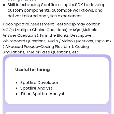
Skill in extending Spotfire using its SDK to develop
custom components, automate workflows, and
deliver tailored analytics experiences
Tibco Spotfire Assessment Test&nbsp;may contain
MCQs (Multiple Choice Questions), MAQs (Multiple
Answer Questions), Fill in the Blanks, Descriptive,
Whiteboard Questions, Audio / Video Questions, LogicBox
( AI-based Pseudo-Coding Platform), Coding
Simulations, True or False Questions, etc.
Useful for hiring
Spotfire Developer
Spotfire Analyst
Tibco Spotfire Analyst