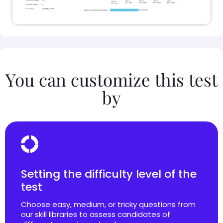
You can customize this test
by
Setting the difficulty level of the
test
Choose easy, medium, or tricky questions from
our skill libraries to assess candidates of