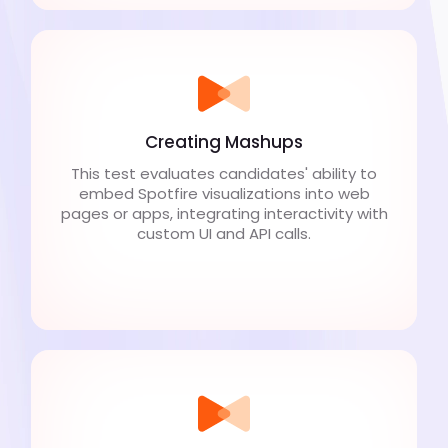
Creating Mashups
This test evaluates candidates' ability to
embed Spotfire visualizations into web
pages or apps, integrating interactivity with
custom UI and API calls.