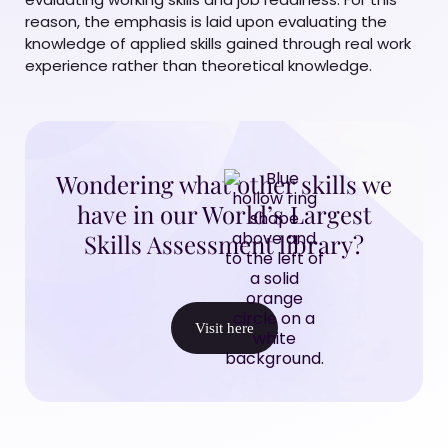
reason, the emphasis is laid upon evaluating the
knowledge of applied skills gained through real work
experience rather than theoretical knowledge.
Wondering what other skills we
have in our World’s Largest
Skills Assessment library?
Visit here