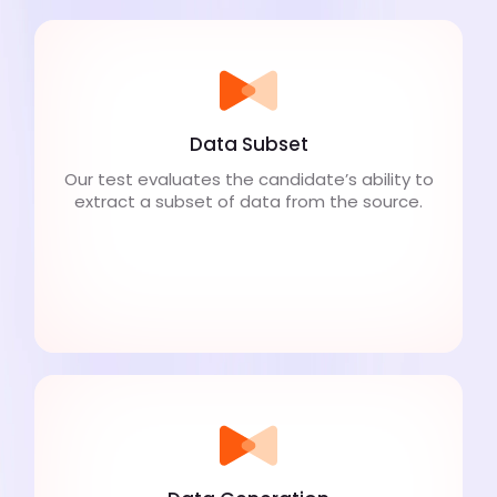
Data Subset
Our test evaluates the candidate’s ability to
extract a subset of data from the source.