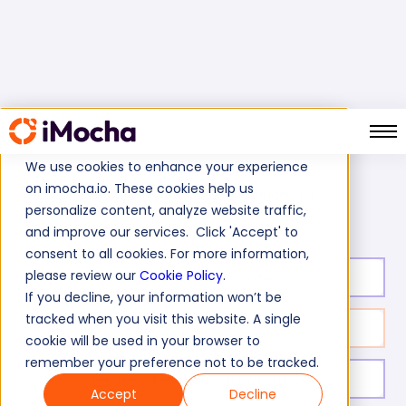
We use cookies to enhance your experience
on imocha.io. These cookies help us
Informatica Data Manager Test
Home
ETL Tests
personalize content, analyze website traffic,
and improve our services. Click 'Accept' to
consent to all cookies. For more information,
please review our
Cookie Policy
.
Test duration:
20
min
If you decline, your information won’t be
tracked when you visit this website. A single
No. of questions:
10
cookie will be used in your browser to
remember your preference not to be tracked.
Level of experience:
Entry/Mid/Expert
Accept
Decline