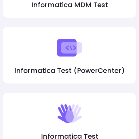
Informatica MDM Test
Informatica Test (PowerCenter)
Informatica Test