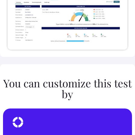
You can customize this test
by