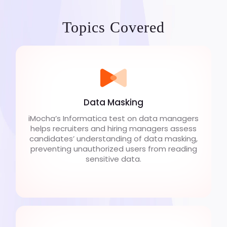
Topics Covered
Data Masking
iMocha’s Informatica test on data managers
helps recruiters and hiring managers assess
candidates’ understanding of data masking,
preventing unauthorized users from reading
sensitive data.