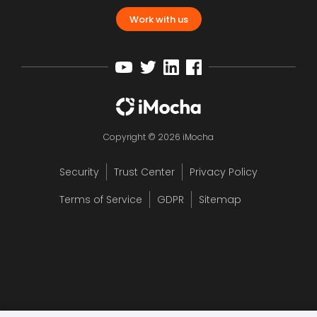
Work with us
Copyright © 2026 iMocha
Security
Trust Center
Privacy Policy
Terms of Service
GDPR
Sitemap