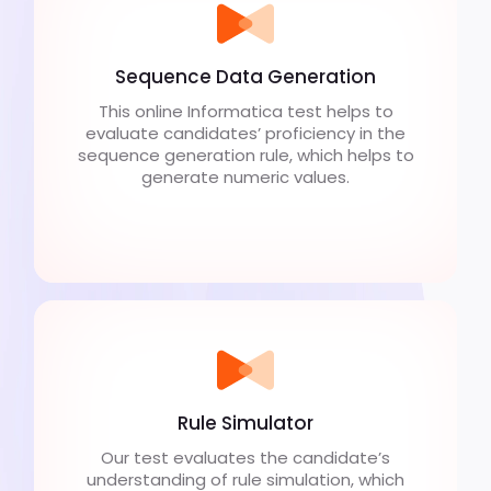
Sequence Data Generation
This online Informatica test helps to
evaluate candidates’ proficiency in the
sequence generation rule, which helps to
generate numeric values.
Rule Simulator
Our test evaluates the candidate’s
understanding of rule simulation, which