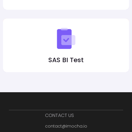
SAS BI Test
CONTACT US
contact@imocha.io