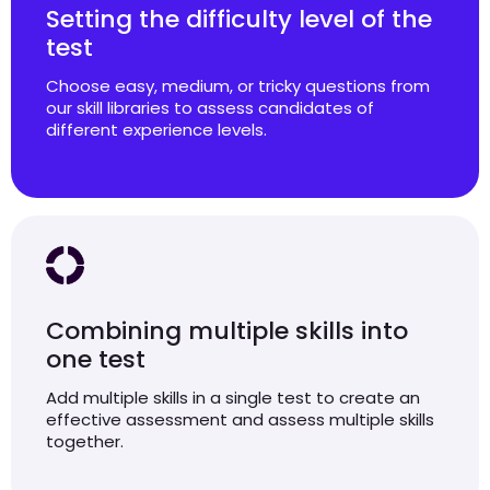
Setting the difficulty level of the
test
Choose easy, medium, or tricky questions from
our skill libraries to assess candidates of
different experience levels.
Combining multiple skills into
one test
Add multiple skills in a single test to create an
effective assessment and assess multiple skills
together.