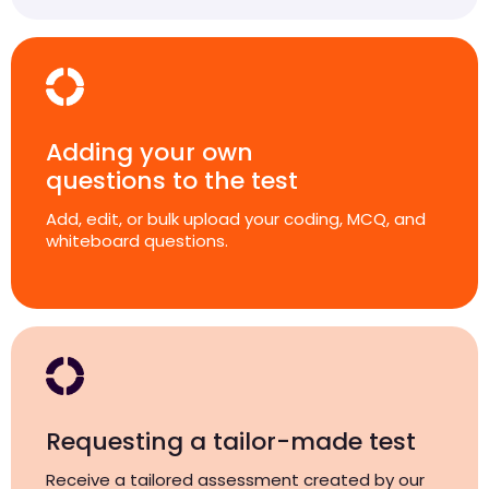
Adding your own
questions to the test
Add, edit, or bulk upload your coding, MCQ, and
whiteboard questions.
Requesting a tailor-made test
Receive a tailored assessment created by our