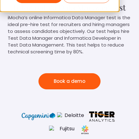
Informatica Data Manager Test
iMocha’s online Informatica Data Manager test is the
ideal pre-hire test for recruiters and hiring managers
to assess candidates objectively. Our test helps hire
Test Data Manager and Informatica Developer in
Test Data Management. This test helps to reduce
technical screening time by 80%.
Book a demo