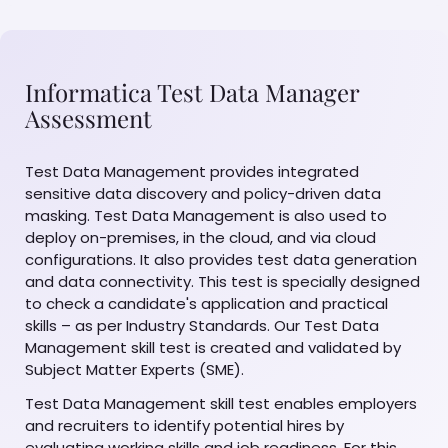
Informatica Test Data Manager
Assessment
Test Data Management provides integrated
sensitive data discovery and policy-driven data
masking. Test Data Management is also used to
deploy on-premises, in the cloud, and via cloud
configurations. It also provides test data generation
and data connectivity. This test is specially designed
to check a candidate's application and practical
skills – as per Industry Standards. Our Test Data
Management skill test is created and validated by
Subject Matter Experts (SME).
Test Data Management skill test enables employers
and recruiters to identify potential hires by
evaluating working skills and job readiness. For this