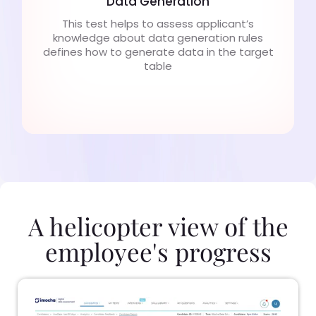
Data Generation
This test helps to assess applicant’s
knowledge about data generation rules
defines how to generate data in the target
table
A helicopter view of the
employee's progress