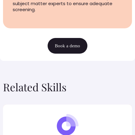
subject matter experts to ensure adequate
screening.
Book a demo
Related Skills