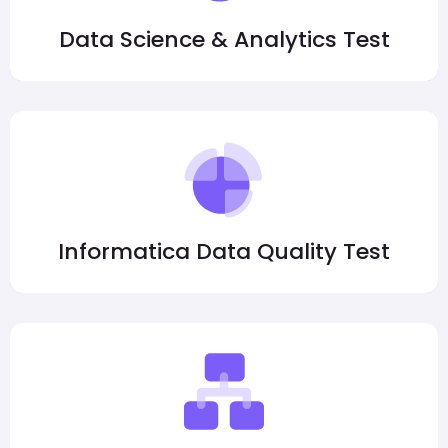
Data Science & Analytics Test
Informatica Data Quality Test