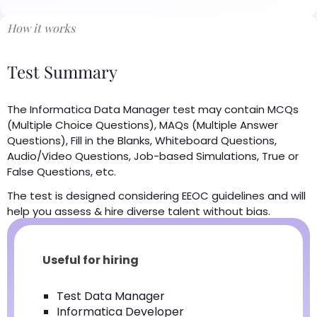
How it works
Test Summary
The Informatica Data Manager test may contain MCQs
(Multiple Choice Questions), MAQs (Multiple Answer
Questions), Fill in the Blanks, Whiteboard Questions,
Audio/Video Questions, Job-based Simulations, True or
False Questions, etc.
The test is designed considering EEOC guidelines and will
help you assess & hire diverse talent without bias.
Useful for hiring
Test Data Manager
Informatica Developer