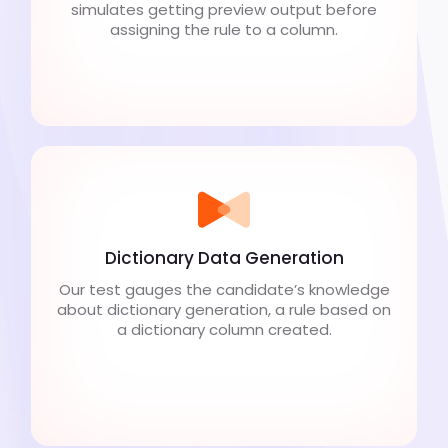
simulates getting preview output before
assigning the rule to a column.
Dictionary Data Generation
Our test gauges the candidate’s knowledge
about dictionary generation, a rule based on
a dictionary column created.