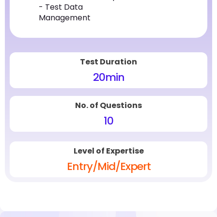
- Test Data
Management
Test Duration
20
min
No. of Questions
10
Level of Expertise
Entry/Mid/Expert