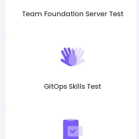
Team Foundation Server Test
GitOps Skills Test