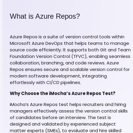
What is Azure Repos?
Azure Repos is a suite of version control tools within
Microsoft Azure DevOps that helps teams to manage
source code efficiently. It supports both Git and Team
Foundation Version Control (TFVC), enabling seamless
collaboration, branching, and code reviews. Azure
Repos ensures secure and scalable version control for
modern software development, integrating
effortlessly with CI/CD pipelines.
Why Choose the iMocha’s Azure Repos Test?
iMocha’s Azure Repos test helps recruiters and hiring
managers effectively assess the version control skills
of candidates before an interview. The test is
designed and validated by experienced subject
matter experts (SMEs), to evaluate and hire skilled