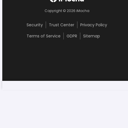
Copyright © 2026 iMocha
Security
Trust Center
Privacy Policy
Terms of Service
GDPR
Sitemap