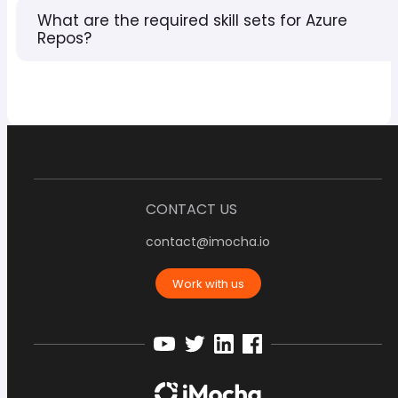
What are the required skill sets for Azure
Repos?
CONTACT US
contact@imocha.io
Work with us