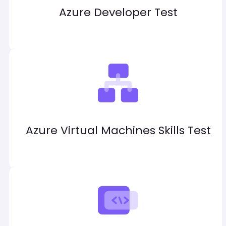
Azure Developer Test
Azure Virtual Machines Skills Test