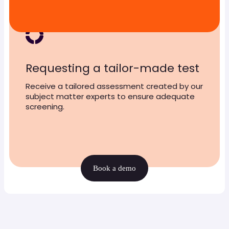
Requesting a tailor-made test
Receive a tailored assessment created by our
subject matter experts to ensure adequate
screening.
Book a demo