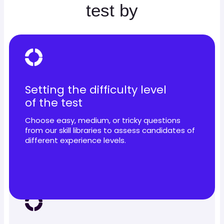
test by
Setting the difficulty level
of the test
Choose easy, medium, or tricky questions
from our skill libraries to assess candidates of
different experience levels.