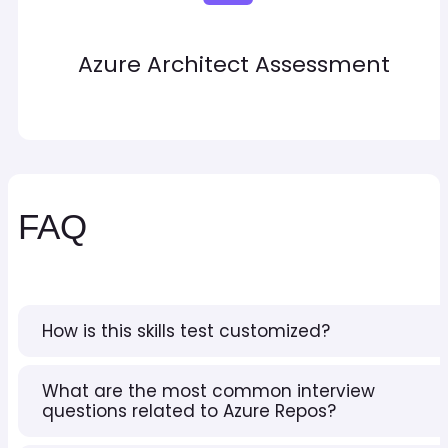
Azure Architect Assessment
FAQ
How is this skills test customized?
What are the most common interview
questions related to Azure Repos?