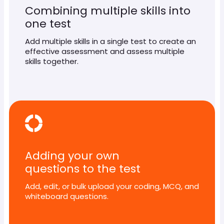
Combining multiple skills into
one test
Add multiple skills in a single test to create an
effective assessment and assess multiple
skills together.
Adding your own
questions to the test
Add, edit, or bulk upload your coding, MCQ, and
whiteboard questions.