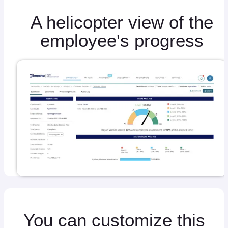
A helicopter view of the
employee's progress
You can customize this