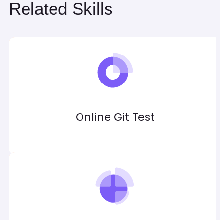
Related Skills
Online Git Test