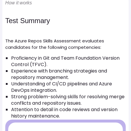
How it works
Test Summary
The Azure Repos Skills Assessment evaluates
candidates for the following competencies:
Proficiency in Git and Team Foundation Version
Control (TFVC).
Experience with branching strategies and
repository management.
Understanding of CI/CD pipelines and Azure
DevOps integration.
Strong problem-solving skills for resolving merge
conflicts and repository issues.
Attention to detail in code reviews and version
history maintenance.