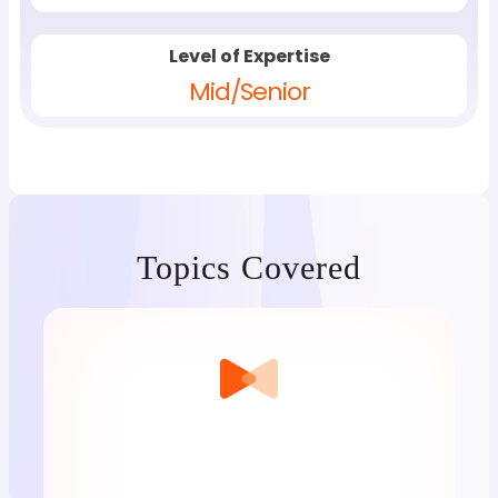
Level of Expertise
Mid/Senior
Topics Covered