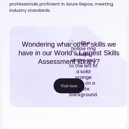
professionals proficient in Azure Repos, meeting
industry standards.
Wondering what other skills we
have in our World’s Largest Skills
Assessment library?
Visit here