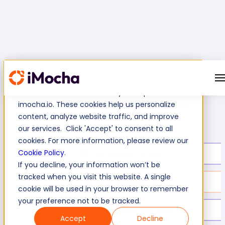
We use cookies to enhance your experience on
imocha.io. These cookies help us personalize
Azure Repos Skills Test
Home
Microsoft Azure Tests
content, analyze website traffic, and improve
our services. Click 'Accept' to consent to all
cookies. For more information, please review our
Cookie Policy
.
Test duration:
20
min
If you decline, your information won’t be
tracked when you visit this website. A single
No. of questions:
10
cookie will be used in your browser to remember
your preference not to be tracked.
Level of experience:
Mid/Senior
Accept
Decline