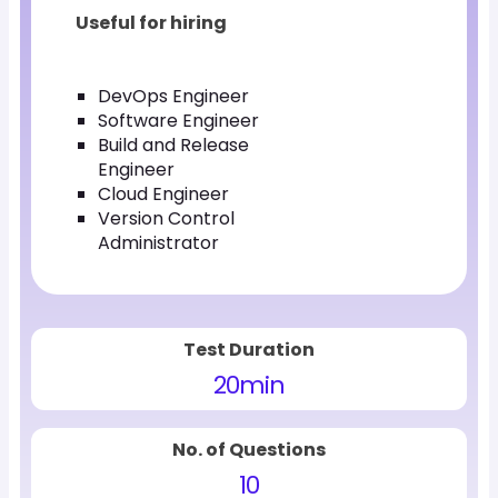
Useful for hiring
DevOps Engineer
Software Engineer
Build and Release
Engineer
Cloud Engineer
Version Control
Administrator
Test Duration
20
min
No. of Questions
10