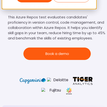
Azure Repos Skills Test
This Azure Repos test evaluates candidates'
proficiency in version control, code management, and
collaboration within Azure Repos. It helps you identify
skill gaps in your team, reduce hiring time by up to 45%,
and benchmark the skills of existing employees.
Book a demo