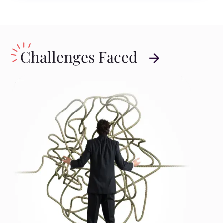
Challenges Faced