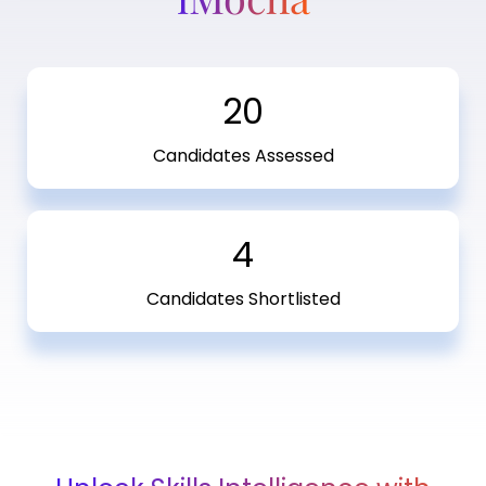
20
Candidates Assessed
4
Candidates Shortlisted