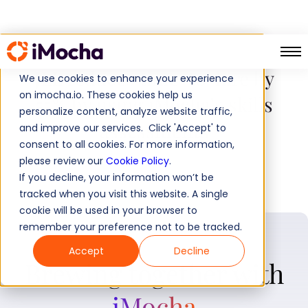
JLL reduces time-to-hire by
We use cookies to enhance your experience
on imocha.io. These cookies help us
55% by using iMocha’s skills
personalize content, analyze website traffic,
assessments
and improve our services. Click 'Accept' to
consent to all cookies. For more information,
please review our
Cookie Policy
.
If you decline, your information won’t be
tracked when you visit this website. A single
cookie will be used in your browser to
remember your preference not to be tracked.
Accept
Decline
Brewing together with
iMocha