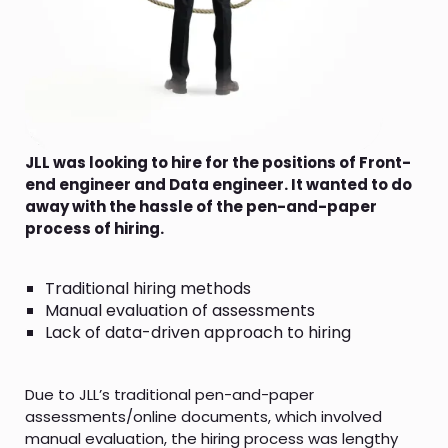
JLL was looking to hire for the positions of Front-
end engineer and Data engineer. It wanted to do
away with the hassle of the pen-and-paper
process of hiring.
Traditional hiring methods
Manual evaluation of assessments
Lack of data-driven approach to hiring
Due to JLL’s traditional pen-and-paper
assessments/online documents, which involved
manual evaluation, the hiring process was lengthy