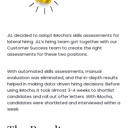
JLL decided to adopt iMocha’s skills assessments for
lateral hiring. JLL’s hiring team got together with our
Customer Success team to create the right
assessments for these two positions.
With automated skills assessments, manual
evaluation was eliminated, and the in-depth results
helped in making data-driven hiring decisions. Before
using iMocha, it took almost 3-4 weeks to shortlist
candidates and roll out offer letters. With iMocha,
candidates were shortlisted and interviewed within a
week.