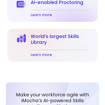
AI-enabled Proctoring
Learn more
World’s largest Skills
Library
Learn more
Make your workforce agile with
iMocha’s AI-powered Skills