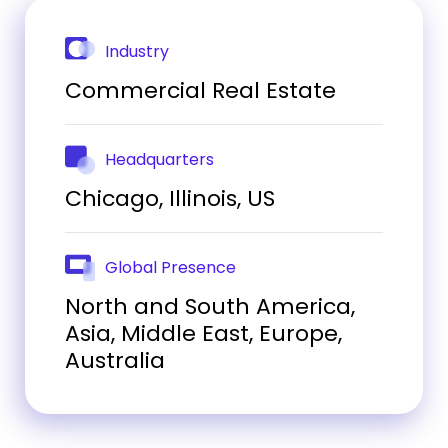
Industry
Commercial Real Estate
Headquarters
Chicago, Illinois, US
Global Presence
North and South America,
Asia, Middle East, Europe,
Australia