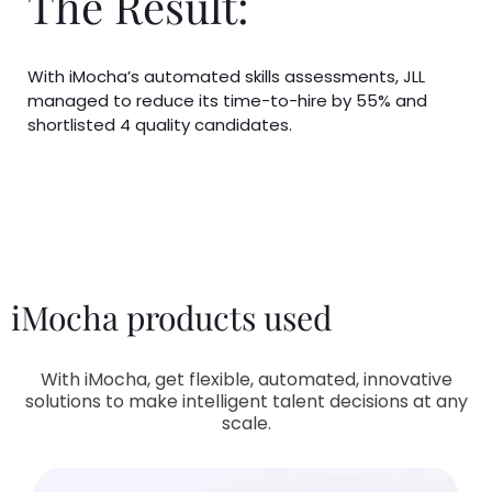
The Result:
With iMocha’s automated skills assessments, JLL
managed to reduce its time-to-hire by 55% and
shortlisted 4 quality candidates.
iMocha products used
With iMocha, get flexible, automated, innovative
solutions to make intelligent talent decisions at any
scale.