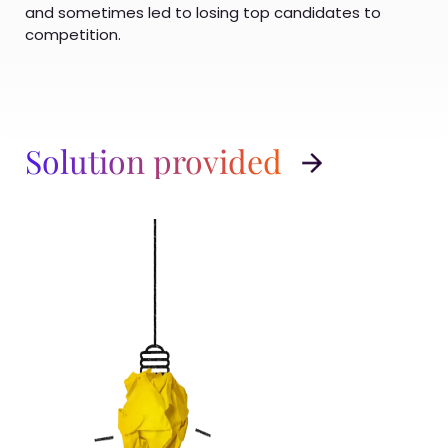
and sometimes led to losing top candidates to
competition.
Solution provided