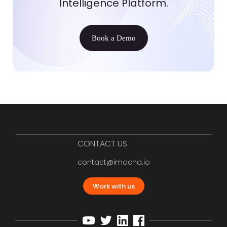
Intelligence Platform.
Book a Demo
CONTACT US
contact@imocha.io
Work with us