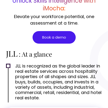
Unlock Skills Intelligence with
iMocha:
Elevate your workforce potential, one
assessment at a time.
Book a demo
JLL
: At a glance
JLL is recognized as the global leader in
real estate services across hospitality
properties of all shapes and sizes. JLL
buys, builds, occupies, and invests in a
variety of assets, including industrial,
commercial, retail, residential, and hotel
real estate.