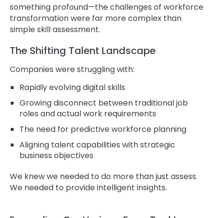
something profound—the challenges of workforce
transformation were far more complex than
simple skill assessment.
The Shifting Talent Landscape
Companies were struggling with:
Rapidly evolving digital skills
Growing disconnect between traditional job
roles and actual work requirements
The need for predictive workforce planning
Aligning talent capabilities with strategic
business objectives
We knew we needed to do more than just assess.
We needed to provide intelligent insights.