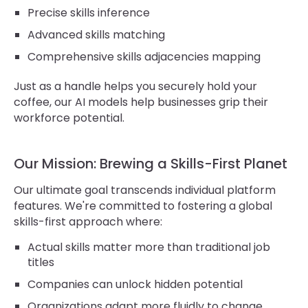
Precise skills inference
Advanced skills matching
Comprehensive skills adjacencies mapping
Just as a handle helps you securely hold your
coffee, our AI models help businesses grip their
workforce potential.
Our Mission: Brewing a Skills-First Planet
Our ultimate goal transcends individual platform
features. We're committed to fostering a global
skills-first approach where:
Actual skills matter more than traditional job
titles
Companies can unlock hidden potential
Organizations adapt more fluidly to change