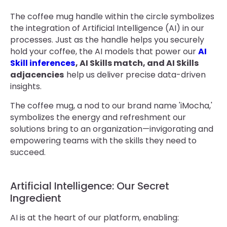
The coffee mug handle within the circle symbolizes
the integration of Artificial Intelligence (AI) in our
processes. Just as the handle helps you securely
hold your coffee, the AI models that power our
AI
Skill inferences
, AI Skills match, and AI Skills
adjacencies
help us deliver precise data-driven
insights.
The coffee mug, a nod to our brand name 'iMocha,'
symbolizes the energy and refreshment our
solutions bring to an organization—invigorating and
empowering teams with the skills they need to
succeed.
Artificial Intelligence: Our Secret
Ingredient
AI is at the heart of our platform, enabling: