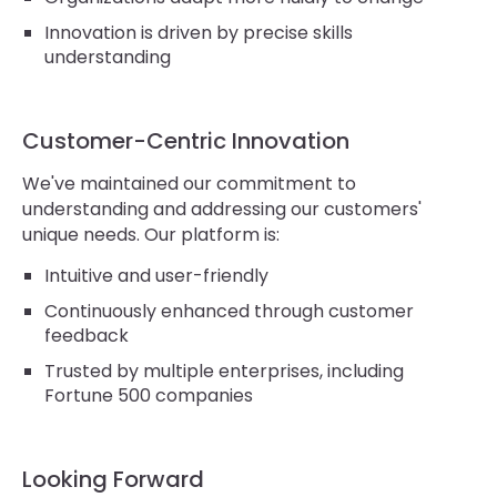
Innovation is driven by precise skills
understanding
Customer-Centric Innovation
We've maintained our commitment to
understanding and addressing our customers'
unique needs. Our platform is:
Intuitive and user-friendly
Continuously enhanced through customer
feedback
Trusted by multiple enterprises, including
Fortune 500 companies
Looking Forward