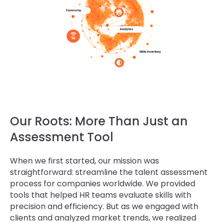
Our Roots: More Than Just an
Assessment Tool
When we first started, our mission was
straightforward: streamline the talent assessment
process for companies worldwide. We provided
tools that helped HR teams evaluate skills with
precision and efficiency. But as we engaged with
clients and analyzed market trends, we realized