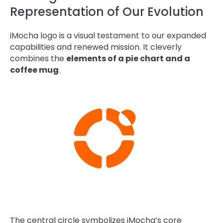
Representation of Our Evolution
iMocha logo is a visual testament to our expanded
capabilities and renewed mission. It cleverly
combines the
elements of a pie chart and a
coffee mug
.
The central circle symbolizes iMocha’s core