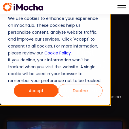
We use cookies to enhance your experience
on imocha.io. These cookies help us
SKILLS INTELLIGENCE
personalize content, analyze website traffic,
and improve our services. Click 'Accept' to
TALENT ACQUISITION
consent to all cookies. For more information,
Brewing a Skills-First
please review our
Cookie Policy
.
If you decline, your information won’t be
Planet: The Evolution of
tracked when you visit this website. A single
iMocha
cookie will be used in your browser to
remember your preference not to be tracked.
Discover the story of iMocha, its logo, and how it
Accept
Decline
became the premier Skills Intelligence solution choice
for enterprises worldwide.