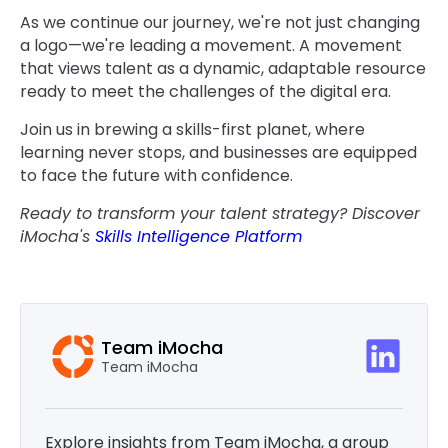
As we continue our journey, we're not just changing
a logo—we're leading a movement. A movement
that views talent as a dynamic, adaptable resource
ready to meet the challenges of the digital era.
Join us in brewing a skills-first planet, where
learning never stops, and businesses are equipped
to face the future with confidence.
Ready to transform your talent strategy? Discover
iMocha's
Skills Intelligence Platform
Team iMocha
Team iMocha
Explore insights from Team iMocha, a group