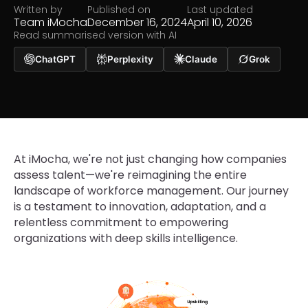
Written by
Published on
Last updated
Team iMocha
December 16, 2024
April 10, 2026
Read summarised version with AI
ChatGPT
Perplexity
Claude
Grok
At iMocha, we're not just changing how companies
assess talent—we're reimagining the entire
landscape of workforce management. Our journey
is a testament to innovation, adaptation, and a
relentless commitment to empowering
organizations with deep skills intelligence.