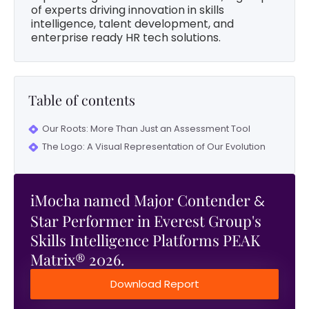
of experts driving innovation in skills
intelligence, talent development, and
enterprise ready HR tech solutions.
Table of contents
Our Roots: More Than Just an Assessment Tool
The Logo: A Visual Representation of Our Evolution
iMocha named Major Contender
&
Star Performer in Everest Group's
Skills Intelligence Platforms PEAK
Matrix® 2026.
Download Report