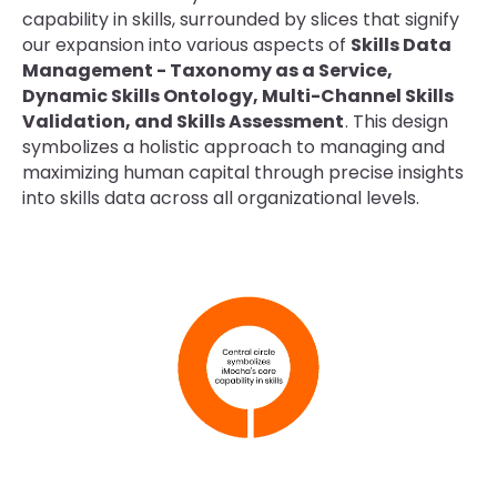
capability in skills, surrounded by slices that signify
our expansion into various aspects of
Skills Data
Management - Taxonomy as a Service,
Dynamic Skills Ontology, Multi-Channel Skills
Validation, and Skills Assessment
. This design
symbolizes a holistic approach to managing and
maximizing human capital through precise insights
into skills data across all organizational levels.