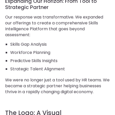
Expanding Our Horizon: From Tool to
Strategic Partner
Our response was transformative. We expanded
our offerings to create a comprehensive Skills
Intelligence Platform that goes beyond
assessment:
Skills Gap Analysis
Workforce Planning
Predictive Skills Insights
Strategic Talent Alignment
We were no longer just a tool used by HR teams. We
became a strategic partner helping businesses
thrive in a rapidly changing digital economy.
The Logo: A Visual