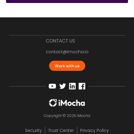
CONTACT US
contact@imocha.io
Work with us
Copyright © 2026 iMocha
Security
Trust Center
Privacy Policy