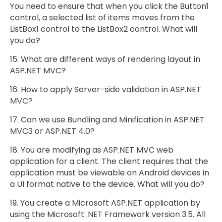
You need to ensure that when you click the Button1
control, a selected list of items moves from the
ListBox1 control to the ListBox2 control. What will
you do?
15. What are different ways of rendering layout in
ASP.NET MVC?
16. How to apply Server-side validation in ASP.NET
MVC?
17. Can we use Bundling and Minification in ASP.NET
MVC3 or ASP.NET 4.0?
18. You are modifying as ASP.NET MVC web
application for a client. The client requires that the
application must be viewable on Android devices in
a UI format native to the device. What will you do?
19. You create a Microsoft ASP.NET application by
using the Microsoft .NET Framework version 3.5. All