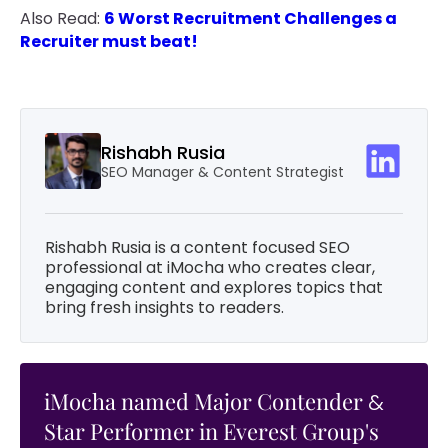
Also Read:
6 Worst Recruitment Challenges a
Recruiter must beat!
Rishabh Rusia
SEO Manager & Content Strategist
Rishabh Rusia is a content focused SEO
professional at iMocha who creates clear,
engaging content and explores topics that
bring fresh insights to readers.
iMocha named Major Contender
&
Star Performer in Everest Group's