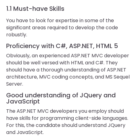
1.1 Must-have Skills
You have to look for expertise in some of the
significant areas required to develop the code
robustly.
Proficiency with C#, ASP.NET, HTML 5
Obviously, an experienced ASP.NET MVC developer
should be well versed with HTML and C#. They
should have a thorough understanding of ASP.NET
architecture, MVC coding concepts, and MS Sequel
Server.
Good understanding of JQuery and
JavaScript
The ASP.NET MVC developers you employ should
have skills for programming client-side languages.
For this, the candidate should understand JQuery
and JavaScript.