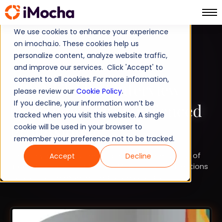
We use cookies to enhance your experience
on imocha.io. These cookies help us
TALENT STRATEGY
personalize content, analyze website traffic,
and improve our services. Click 'Accept' to
TALENT ACQUISITION
consent to all cookies. For more information,
ASP.NET MVC Interview
please review our
Cookie Policy
.
If you decline, your information won’t be
Questions For Experienced
tracked when you visit this website. A single
Professionals
cookie will be used in your browser to
remember your preference not to be tracked.
To help you in the screening process here is a list of
Accept
Decline
application oriented ASP.NET MVC interview questions
for you to hire experienced professionals.