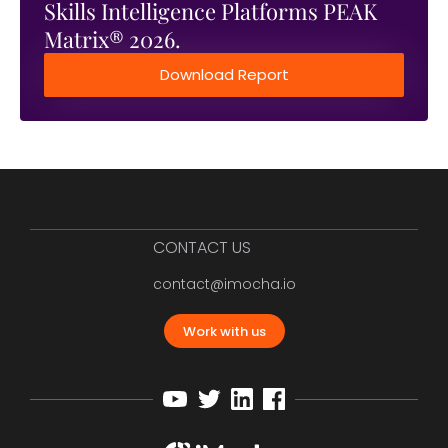
Skills Intelligence Platforms PEAK
Matrix® 2026.
Download Report
CONTACT US
contact@imocha.io
Work with us