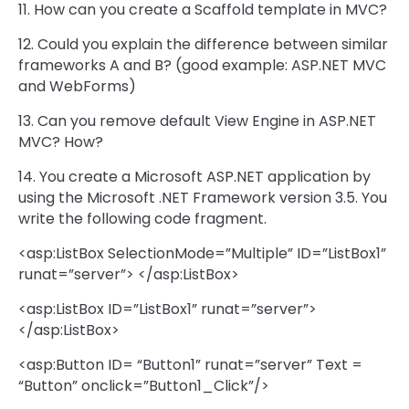
11. How can you create a Scaffold template in MVC?
12. Could you explain the difference between similar
frameworks A and B? (good example: ASP.NET MVC
and WebForms)
13. Can you remove default View Engine in ASP.NET
MVC? How?
14. You create a Microsoft ASP.NET application by
using the Microsoft .NET Framework version 3.5. You
write the following code fragment.
<asp:ListBox SelectionMode=”Multiple” ID=”ListBox1”
runat=”server”> </asp:ListBox>
<asp:ListBox ID=”ListBox1” runat=”server”>
</asp:ListBox>
<asp:Button ID= “Button1” runat=”server” Text =
“Button” onclick=”Button1_Click”/>