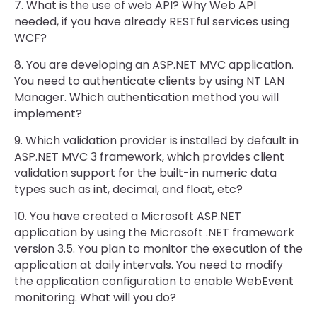
7. What is the use of web API? Why Web API
needed, if you have already RESTful services using
WCF?
8. You are developing an ASP.NET MVC application.
You need to authenticate clients by using NT LAN
Manager. Which authentication method you will
implement?
9. Which validation provider is installed by default in
ASP.NET MVC 3 framework, which provides client
validation support for the built-in numeric data
types such as int, decimal, and float, etc?
10. You have created a Microsoft ASP.NET
application by using the Microsoft .NET framework
version 3.5. You plan to monitor the execution of the
application at daily intervals. You need to modify
the application configuration to enable WebEvent
monitoring. What will you do?