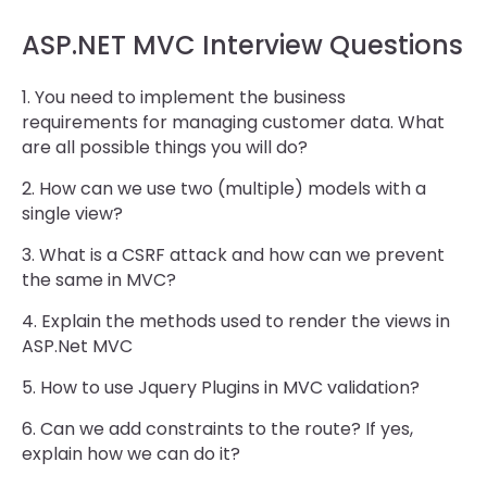
ASP.NET MVC Interview Questions
1. You need to implement the business
requirements for managing customer data. What
are all possible things you will do?
2. How can we use two (multiple) models with a
single view?
3. What is a CSRF attack and how can we prevent
the same in MVC?
4. Explain the methods used to render the views in
ASP.Net MVC
5. How to use Jquery Plugins in MVC validation?
6. Can we add constraints to the route? If yes,
explain how we can do it?