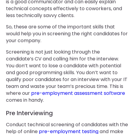
is a good communicator and can easily explain
technical concepts effectively to coworkers, and
less technically savvy clients.
So, these are some of the important skills that
would help you in screening the right candidates for
your company.
Screening is not just looking through the
candidate’s CV and calling him for the interview.
You don’t want to lose a candidate with potential
and good programming skills. You don’t want to
qualify poor candidates for an interview with your IT
team and waste your team’s precious time. This is
where our
pre-employment assessment software
comes in handy.
Pre Interviewing
Conduct technical screening of candidates with the
help of online
pre-employment testing
and make