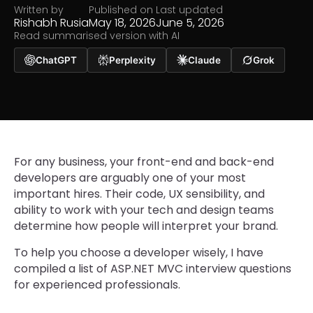
Written by
Published on
Last updated
Rishabh Rusia
May 18, 2026
June 5, 2026
Read summarised version with AI
ChatGPT
Perplexity
Claude
Grok
For any business, your front-end and back-end
developers are arguably one of your most
important hires. Their code, UX sensibility, and
ability to work with your tech and design teams
determine how people will interpret your brand.
To help you choose a developer wisely, I have
compiled a list of ASP.NET MVC interview questions
for experienced professionals.