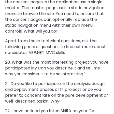
the content pages in the application use a single
master. The master page uses a static navigation
menu to browse the site. You need to ensure that
the content pages can optionally replace the
static navigation menu with their own menu
controls. What will you do?
Apart from these technical questions, ask the
following general questions to find out more about
candidates ASP.NET MVC skills
20. What was the most interesting project you have
participated in? Can you describe it and tell me
why you consider it to be so interesting?
21. Do you like to participate in the analysis, design,
and deployment phases of IT projects or do you
prefer to concentrate on the pure development of
well-described tasks? Why?
22. I have noticed you listed Skill X on your CV.