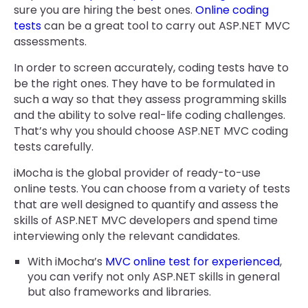
sure you are hiring the best ones.
Online coding
tests
can be a great tool to carry out ASP.NET MVC
assessments.
In order to screen accurately, coding tests have to
be the right ones. They have to be formulated in
such a way so that they assess programming skills
and the ability to solve real-life coding challenges.
That’s why you should choose ASP.NET MVC coding
tests carefully.
iMocha is the global provider of ready-to-use
online tests. You can choose from a variety of tests
that are well designed to quantify and assess the
skills of ASP.NET MVC developers and spend time
interviewing only the relevant candidates.
With iMocha’s
MVC online test for experienced
,
you can verify not only ASP.NET skills in general
but also frameworks and libraries.