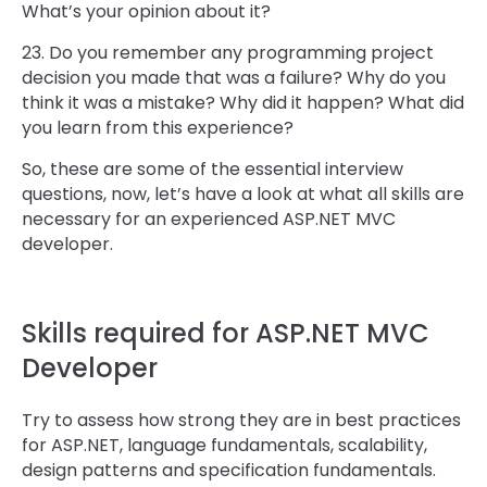
What’s your opinion about it?
23. Do you remember any programming project
decision you made that was a failure? Why do you
think it was a mistake? Why did it happen? What did
you learn from this experience?
So, these are some of the essential interview
questions, now, let’s have a look at what all skills are
necessary for an experienced ASP.NET MVC
developer.
Skills required for ASP.NET MVC
Developer
Try to assess how strong they are in best practices
for ASP.NET, language fundamentals, scalability,
design patterns and specification fundamentals.