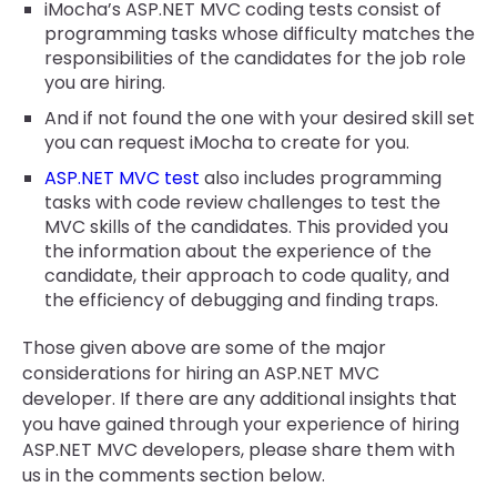
iMocha’s ASP.NET MVC coding tests consist of
programming tasks whose difficulty matches the
responsibilities of the candidates for the job role
you are hiring.
And if not found the one with your desired skill set
you can request iMocha to create for you.
ASP.NET MVC test
also includes programming
tasks with code review challenges to test the
MVC skills of the candidates. This provided you
the information about the experience of the
candidate, their approach to code quality, and
the efficiency of debugging and finding traps.
Those given above are some of the major
considerations for hiring an ASP.NET MVC
developer. If there are any additional insights that
you have gained through your experience of hiring
ASP.NET MVC developers, please share them with
us in the comments section below.