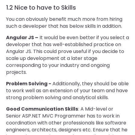
1.2 Nice to have to Skills
You can obviously benefit much more from hiring
such a developer that has below skills in addition.
Angular JS –
It would be even better if you select a
developer that has well-established practice on
Angular JS. This could prove useful if you decide to
scale up development at a later stage
corresponding to your industry and ongoing
projects.
Problem Solving -
Additionally, they should be able
to work well as an extension of your team and have
strong problem solving and analytical skills.
Good Communication Skills
: A Mid-level or
Senior ASP.NET MVC Programmer has to work in
coordination with other professionals like software
engineers, architects, designers etc. Ensure that he