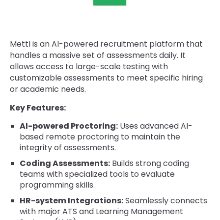
Mettl is an AI-powered recruitment platform that
handles a massive set of assessments daily. It
allows access to large-scale testing with
customizable assessments to meet specific hiring
or academic needs.
Key Features:
AI-powered Proctoring:
Uses advanced AI-
based remote proctoring to maintain the
integrity of assessments.
Coding Assessments:
Builds strong coding
teams with specialized tools to evaluate
programming skills.
HR-system Integrations:
Seamlessly connects
with major ATS and Learning Management