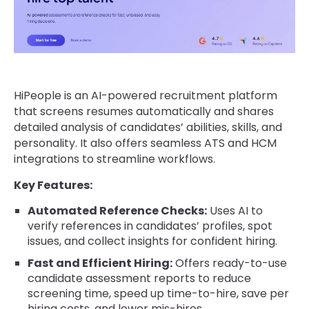
HiPeople is an AI-powered recruitment platform
that screens resumes automatically and shares
detailed analysis of candidates’ abilities, skills, and
personality. It also offers seamless ATS and HCM
integrations to streamline workflows.
Key Features:
Automated Reference Checks:
Uses AI to
verify references in candidates’ profiles, spot
issues, and collect insights for confident hiring.
Fast and Efficient Hiring:
Offers ready-to-use
candidate assessment reports to reduce
screening time, speed up time-to-hire, save per
hiring costs, and lower mis-hires.