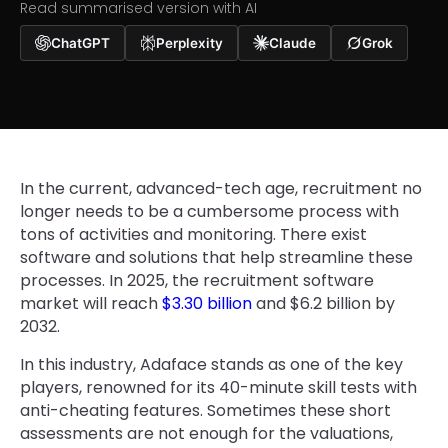
Read summarised version with AI
ChatGPT
Perplexity
Claude
Grok
In the current, advanced-tech age, recruitment no
longer needs to be a cumbersome process with
tons of activities and monitoring. There exist
software and solutions that help streamline these
processes. In 2025, the recruitment software
market will reach
$3.30 billion
and $6.2 billion by
2032.
In this industry, Adaface stands as one of the key
players, renowned for its 40-minute skill tests with
anti-cheating features. Sometimes these short
assessments are not enough for the valuations,