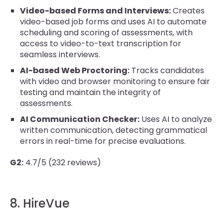
Video-based Forms and Interviews:
Creates
video-based job forms and uses AI to automate
scheduling and scoring of assessments, with
access to video-to-text transcription for
seamless interviews.
AI-based Web Proctoring:
Tracks candidates
with video and browser monitoring to ensure fair
testing and maintain the integrity of
assessments.
AI Communication Checker:
Uses AI to analyze
written communication, detecting grammatical
errors in real-time for precise evaluations.
G2:
4.7/5 (232 reviews)
8. HireVue