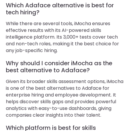
Which Adaface alternative is best for
tech hiring?
While there are several tools, iMocha ensures
effective results with its AI-powered skills
intelligence platform. Its 3,000+ tests cover tech
and non-tech roles, making it the best choice for
any job-specific hiring.
Why should I consider iMocha as the
best alternative to Adaface?
Given its broader skills assessment options, iMocha
is one of the best alternatives to Adaface for
enterprise hiring and employee development. It
helps discover skills gaps and provides powerful
analytics with easy-to-use dashboards, giving
companies clear insights into their talent.
Which platform is best for skills