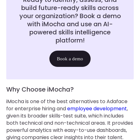
build future-ready skills across
your organization? Book a demo
with iMocha and use an AI-
powered skills intelligence
platform!
Book a demo
Why Choose iMocha?
iMocha is one of the best alternatives to Adaface
for enterprise hiring and
employee development
,
given its broader skills-test suite, which includes
both technical and non-technical areas. It provides
powerful analytics with easy-to-use dashboards,
giving companies clear insights into their talent.