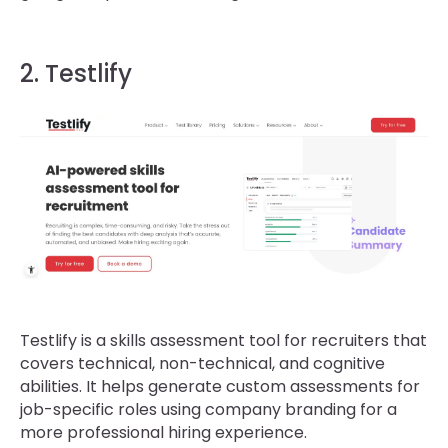
2. Testlify
Testlify is a skills assessment tool for recruiters that
covers technical, non-technical, and cognitive
abilities. It helps generate custom assessments for
job-specific roles using company branding for a
more professional hiring experience.