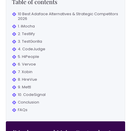
Table of contents
10 Best Adaface Alternatives & Strategic Competitors
2026
1. iMocha
2. Testlify
3. TestGorilla
4. CodeJudge
5. HiPeople
6. Vervoe
7. Xobin
8. HireVue
9. Mettl
10. CodeSignal
Conclusion
FAQs