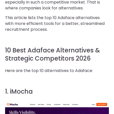
especially in such a competitive market. That is
where companies look for alternatives.
This article lists the top 10 Adaface alternatives
with more efficient tools for a better, streamlined
recruitment process.
10 Best Adaface Alternatives &
Strategic Competitors 2026
Here are the top 10 alternatives to Adaface:
1. iMocha