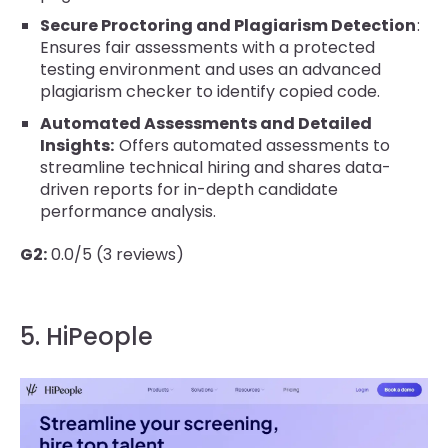
Secure Proctoring and Plagiarism Detection
:
Ensures fair assessments with a protected
testing environment and uses an advanced
plagiarism checker to identify copied code.
Automated Assessments and Detailed
Insights:
Offers automated assessments to
streamline technical hiring and shares data-
driven reports for in-depth candidate
performance analysis.
G2:
0.0/5 (3 reviews)
5. HiPeople