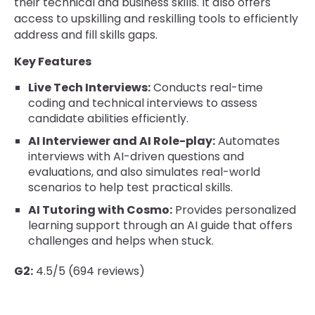
their technical and business skills. It also offers
access to upskilling and reskilling tools to efficiently
address and fill skills gaps.
Key Features
Live Tech Interviews:
Conducts real-time
coding and technical interviews to assess
candidate abilities efficiently.
AI Interviewer and AI Role-play:
Automates
interviews with AI-driven questions and
evaluations, and also simulates real-world
scenarios to help test practical skills.
AI Tutoring with Cosmo:
Provides personalized
learning support through an AI guide that offers
challenges and helps when stuck.
G2:
4.5/5 (694 reviews)