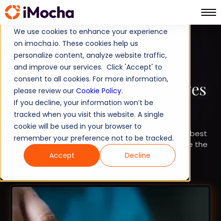
We use cookies to enhance your experience
on imocha.io. These cookies help us
COMPARISON
personalize content, analyze website traffic,
and improve our services. Click 'Accept' to
STRATEGIC WORKFORCE PLANNING
consent to all cookies. For more information,
10 Best Adaface Alternatives
please review our
Cookie Policy
.
If you decline, your information won’t be
in 2026
tracked when you visit this website. A single
cookie will be used in your browser to
Want a streamlined hiring process? Discover the best
remember your preference not to be tracked.
Adaface alternatives and competitors to choose the
right tool for your company.
Accept
Decline