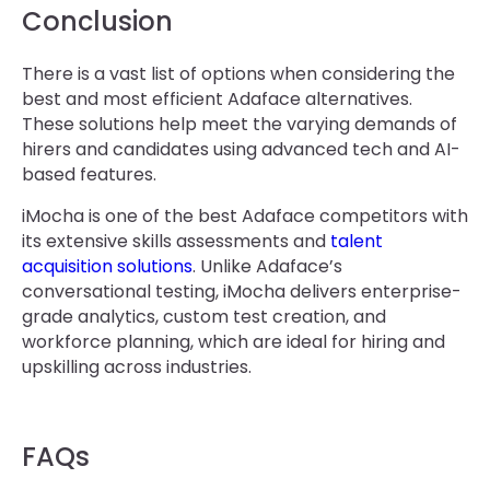
Conclusion
There is a vast list of options when considering the
best and most efficient Adaface alternatives.
These solutions help meet the varying demands of
hirers and candidates using advanced tech and AI-
based features.
iMocha is one of the best Adaface competitors with
its extensive skills assessments and
talent
acquisition solutions
. Unlike Adaface’s
conversational testing, iMocha delivers enterprise-
grade analytics, custom test creation, and
workforce planning, which are ideal for hiring and
upskilling across industries.
FAQs