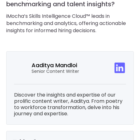
benchmarking and talent insights?
iMocha’s Skills Intelligence Cloud™ leads in
benchmarking and analytics, offering actionable
insights for informed hiring decisions.
Aaditya Mandloi
Senior Content Writer
Discover the insights and expertise of our
prolific content writer, Aaditya. From poetry
to workforce transformation, delve into his
journey and expertise.