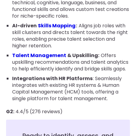
technical, cognitive, language, business, and
functional skills and allows custom test creations
for niche-specific roles.
AI-driven
Skills Mapping
:
Aligns job roles with
skill clusters and directs talent towards the right
roles, enabling precise talent selection and
higher retention.
Talent Management
& Upskilling:
Offers
upskilling recommendations and talent analytics
to help efficiently identify and bridge skills gaps.
Integrations with HR Platforms
: Seamlessly
integrates with existing HR systems & Human
Capital Management (HCM) tools, offering a
single platform for talent management.
G2:
4.4/5 (276 reviews)
Ready to identify, assess, and