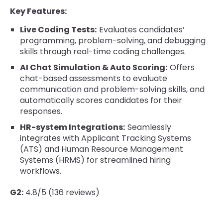
Key Features:
Live Coding Tests:
Evaluates candidates’
programming, problem-solving, and debugging
skills through real-time coding challenges.
AI Chat Simulation & Auto Scoring:
Offers
chat-based assessments to evaluate
communication and problem-solving skills, and
automatically scores candidates for their
responses.
HR-system Integrations:
Seamlessly
integrates with Applicant Tracking Systems
(ATS) and Human Resource Management
Systems (HRMS) for streamlined hiring
workflows.
G2:
4.8/5 (136 reviews)