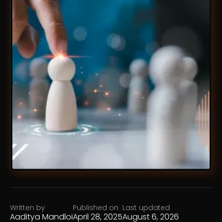
Written by
Published on
Last updated
Aaditya Mandloi
April 28, 2025
August 6, 2026