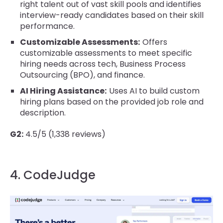
right talent out of vast skill pools and identifies
interview-ready candidates based on their skill
performance.
Customizable Assessments:
Offers
customizable assessments to meet specific
hiring needs across tech, Business Process
Outsourcing (BPO), and finance.
AI Hiring Assistance:
Uses AI to build custom
hiring plans based on the provided job role and
description.
G2:
4.5/5 (1,338 reviews)
4. CodeJudge