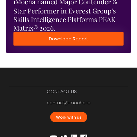
iMocha named Major Contender
&
Star Performer in Everest Group's
Skills Intelligence Platforms PEAK
Matrix® 2026.
Download Report
CONTACT US
contact@imocha.io
Work with us