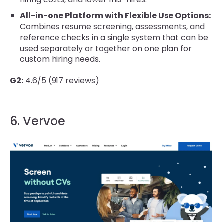
All-in-one Platform with Flexible Use Options:
Combines resume screening, assessments, and
reference checks in a single system that can be
used separately or together on one plan for
custom hiring needs.
G2:
4.6/5 (917 reviews)
6. Vervoe