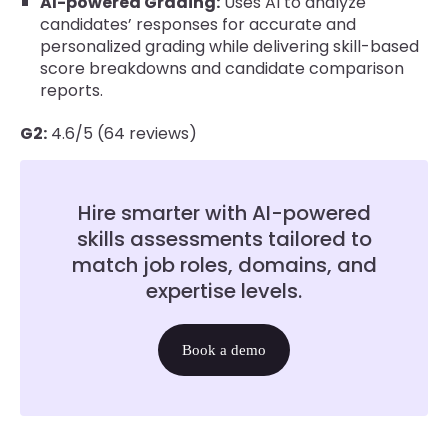
AI-powered Grading:
Uses AI to analyze
candidates’ responses for accurate and
personalized grading while delivering skill-based
score breakdowns and candidate comparison
reports.
G2:
4.6/5 (64 reviews)
Hire smarter with AI-powered
skills assessments tailored to
match job roles, domains, and
expertise levels.
Book a demo