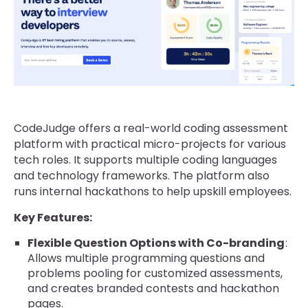
CodeJudge offers a real-world coding assessment
platform with practical micro-projects for various
tech roles. It supports multiple coding languages
and technology frameworks. The platform also
runs internal hackathons to help upskill employees.
Key Features:
Flexible Question Options with Co-branding
:
Allows multiple programming questions and
problems pooling for customized assessments,
and creates branded contests and hackathon
pages.