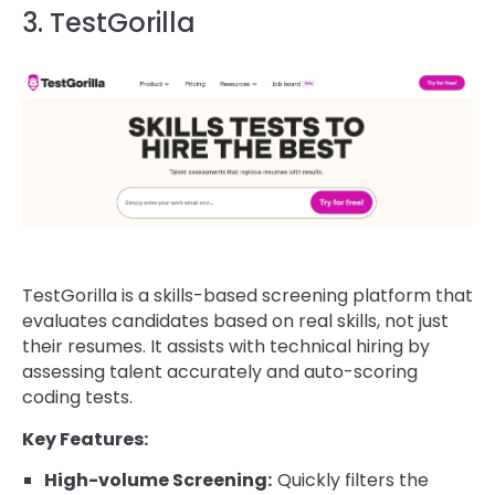
3. TestGorilla
TestGorilla is a skills-based screening platform that
evaluates candidates based on real skills, not just
their resumes. It assists with technical hiring by
assessing talent accurately and auto-scoring
coding tests.
Key Features:
High-volume Screening:
Quickly filters the