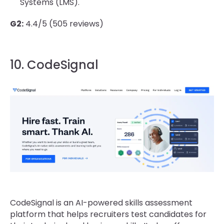
Systems (LMS).
G2:
4.4/5 (505 reviews)
10. CodeSignal
CodeSignal is an AI-powered skills assessment
platform that helps recruiters test candidates for