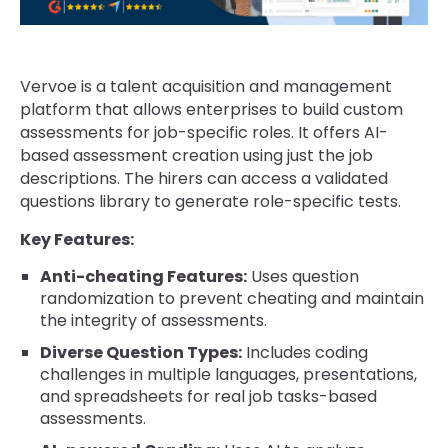
Vervoe is a talent acquisition and management
platform that allows enterprises to build custom
assessments for job-specific roles. It offers AI-
based assessment creation using just the job
descriptions. The hirers can access a validated
questions library to generate role-specific tests.
Key Features:
Anti-cheating Features:
Uses question
randomization to prevent cheating and maintain
the integrity of assessments.
Diverse Question Types:
Includes coding
challenges in multiple languages, presentations,
and spreadsheets for real job tasks-based
assessments.