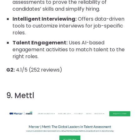
assessments to prove the reliability of
candidates’ skills and simplify hiring.
Intelligent Interviewing:
Offers data-driven
tools to customize interviews for job-specific
roles.
Talent Engagement:
Uses AI-based
engagement activities to match talent to the
right roles.
G2:
4.1/5 (252 reviews)
9. Mettl