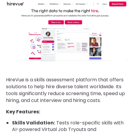
HireVue is a skills assessment platform that offers
solutions to help hire diverse talent worldwide. Its
tools significantly reduce screening time, speed up
hiring, and cut interview and hiring costs.
Key Features:
Skills Validation:
Tests role-specific skills with
AI-powered Virtual Job Tryouts and