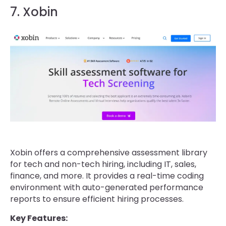
7. Xobin
Xobin offers a comprehensive assessment library
for tech and non-tech hiring, including IT, sales,
finance, and more. It provides a real-time coding
environment with auto-generated performance
reports to ensure efficient hiring processes.
Key Features: