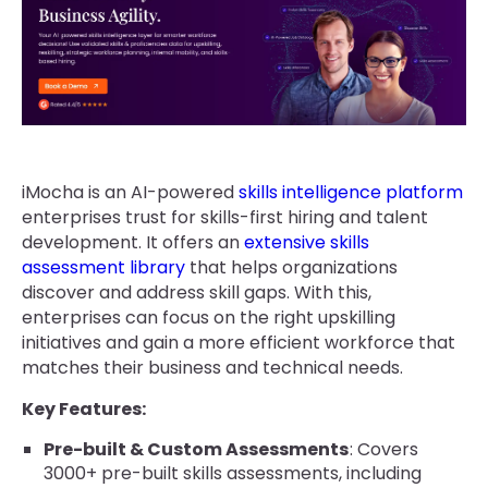
iMocha is an AI-powered
skills intelligence platform
enterprises trust for skills-first hiring and talent
development. It offers an
extensive skills
assessment library
that helps organizations
discover and address skill gaps. With this,
enterprises can focus on the right upskilling
initiatives and gain a more efficient workforce that
matches their business and technical needs.
Key Features:
Pre-built & Custom Assessments
: Covers
3000+ pre-built skills assessments, including