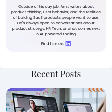
Outside of his day job, Amit writes about
product thinking, user behavior, and the realities
of building SaaS products people want to use.
He's always open to conversations about
product strategy, HR Tech, or what comes next
in AI-powered tooling.
Find him on:
Recent Posts