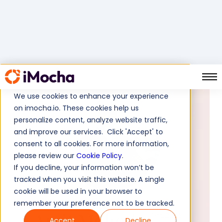
We use cookies to enhance your experience
on imocha.io. These cookies help us
personalize content, analyze website traffic,
and improve our services. Click 'Accept' to
consent to all cookies. For more information,
please review our
Cookie Policy
.
If you decline, your information won’t be
tracked when you visit this website. A single
cookie will be used in your browser to
remember your preference not to be tracked.
Amit Mohod
Product
Accept
Decline