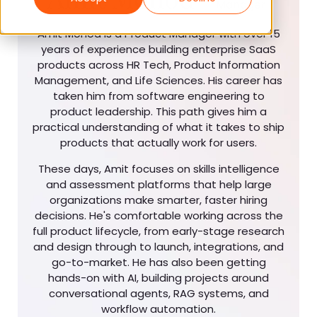
Manager
Amit Mohod is a Product Manager with over 15
years of experience building enterprise SaaS
products across HR Tech, Product Information
Management, and Life Sciences. His career has
taken him from software engineering to
product leadership. This path gives him a
practical understanding of what it takes to ship
products that actually work for users.
These days, Amit focuses on skills intelligence
and assessment platforms that help large
organizations make smarter, faster hiring
decisions. He's comfortable working across the
full product lifecycle, from early-stage research
and design through to launch, integrations, and
go-to-market. He has also been getting
hands-on with AI, building projects around
conversational agents, RAG systems, and
workflow automation.