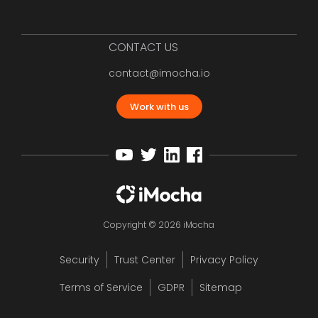
CONTACT US
contact@imocha.io
Work with us
Copyright © 2026 iMocha
Security
Trust Center
Privacy Policy
Terms of Service
GDPR
Sitemap