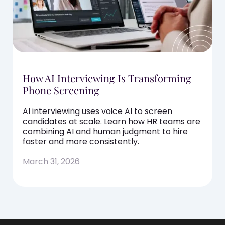
How AI Interviewing Is Transforming
Phone Screening
AI interviewing uses voice AI to screen
candidates at scale. Learn how HR teams are
combining AI and human judgment to hire
faster and more consistently.
March 31, 2026