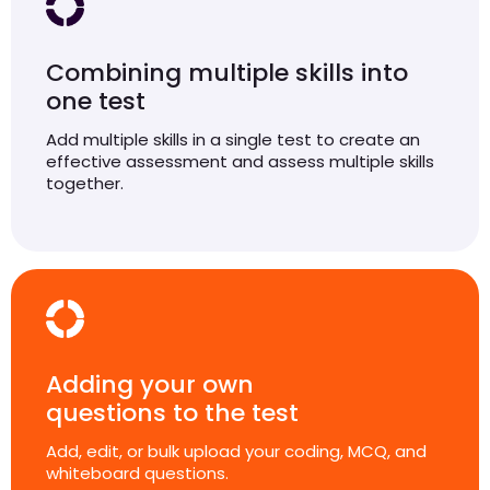
Combining multiple skills into
one test
Add multiple skills in a single test to create an
effective assessment and assess multiple skills
together.
Adding your own
questions to the test
Add, edit, or bulk upload your coding, MCQ, and
whiteboard questions.