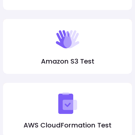
Amazon S3 Test
AWS CloudFormation Test