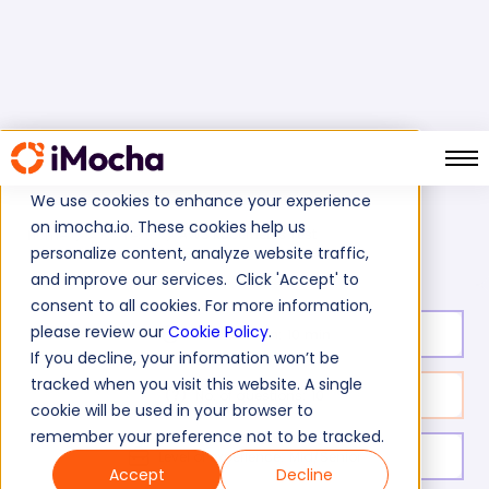
We use cookies to enhance your experience
on imocha.io. These cookies help us
AWS Kubernetes Test
Home
AWS Tests
personalize content, analyze website traffic,
and improve our services. Click 'Accept' to
consent to all cookies. For more information,
please review our
Cookie Policy
.
Test duration:
10
min
If you decline, your information won’t be
tracked when you visit this website. A single
No. of questions:
10
cookie will be used in your browser to
remember your preference not to be tracked.
Level of experience:
Mid/Senior
Accept
Decline