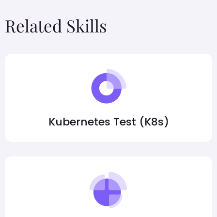
Related Skills
Kubernetes Test (K8s)