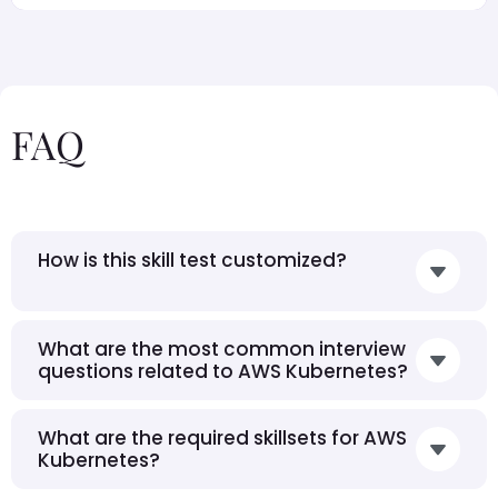
FAQ
How is this skill test customized?
What are the most common interview
questions related to AWS Kubernetes?
What are the required skillsets for AWS
Kubernetes?