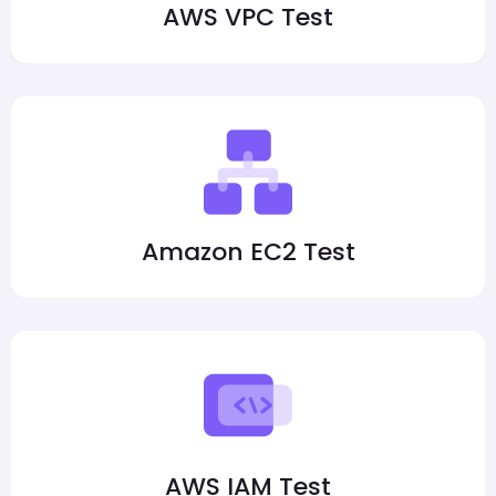
AWS VPC Test
Amazon EC2 Test
AWS IAM Test