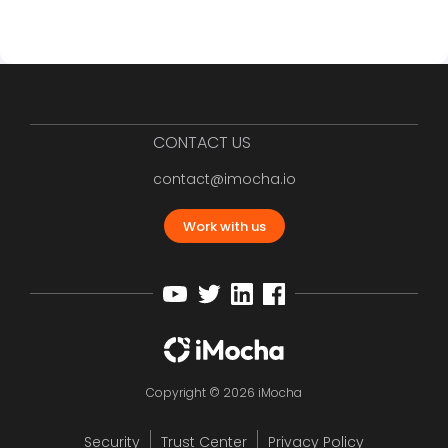
CONTACT US
contact@imocha.io
Work with us
Copyright © 2026 iMocha
Security
Trust Center
Privacy Policy