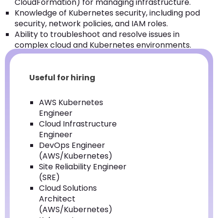
CloudFormation) for managing infrastructure.
Knowledge of Kubernetes security, including pod
security, network policies, and IAM roles.
Ability to troubleshoot and resolve issues in
complex cloud and Kubernetes environments.
Useful for hiring
AWS Kubernetes
Engineer
Cloud Infrastructure
Engineer
DevOps Engineer
(AWS/Kubernetes)
Site Reliability Engineer
(SRE)
Cloud Solutions
Architect
(AWS/Kubernetes)