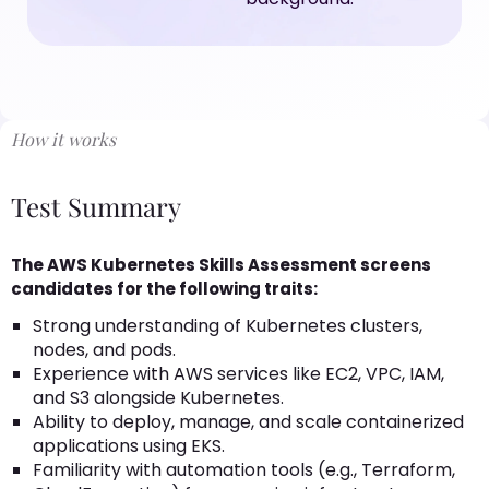
How it works
Test Summary
The AWS Kubernetes Skills Assessment screens
candidates for the following traits:
Strong understanding of Kubernetes clusters,
nodes, and pods.
Experience with AWS services like EC2, VPC, IAM,
and S3 alongside Kubernetes.
Ability to deploy, manage, and scale containerized
applications using EKS.
Familiarity with automation tools (e.g., Terraform,