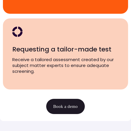
Requesting a tailor-made test
Receive a tailored assessment created by our
subject matter experts to ensure adequate
screening.
Book a demo