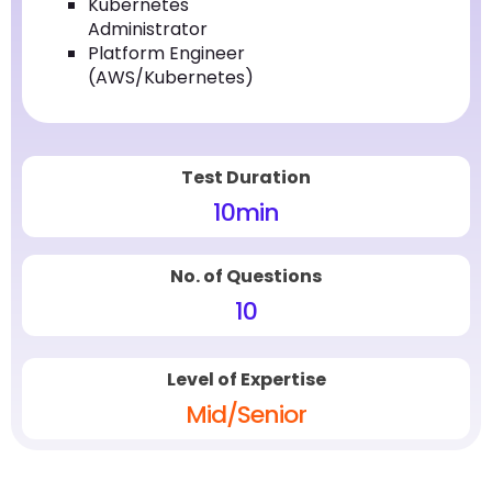
Kubernetes
Administrator
Platform Engineer
(AWS/Kubernetes)
Test Duration
10
min
No. of Questions
10
Level of Expertise
Mid/Senior