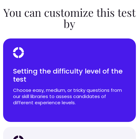
You can customize this test
by
Setting the difficulty level of the
test
Choose easy, medium, or tricky questions from
our skill libraries to assess candidates of
different experience levels.