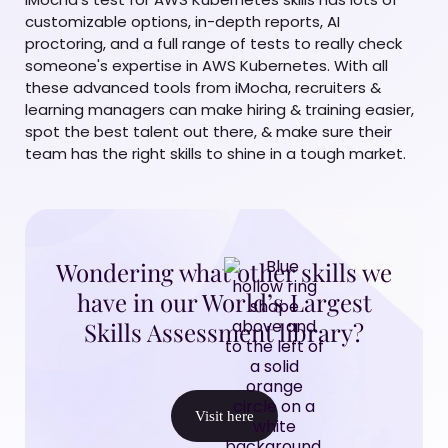
customizable options, in-depth reports, AI
proctoring, and a full range of tests to really check
someone's expertise in AWS Kubernetes. With all
these advanced tools from iMocha, recruiters &
learning managers can make hiring & training easier,
spot the best talent out there, & make sure their
team has the right skills to shine in a tough market.
Wondering what other skills we
have in our World’s Largest
Skills Assessment library?
Visit here