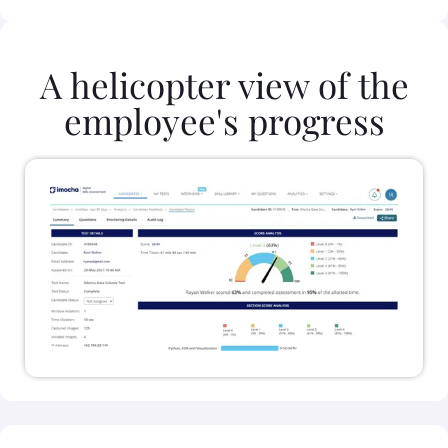
A helicopter view of the
employee's progress