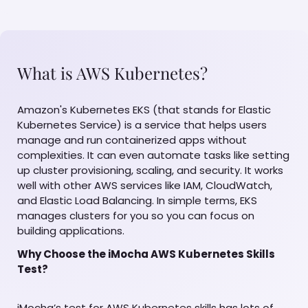
What is AWS Kubernetes?
Amazon's Kubernetes EKS (that stands for Elastic
Kubernetes Service) is a service that helps users
manage and run containerized apps without
complexities. It can even automate tasks like setting
up cluster provisioning, scaling, and security. It works
well with other AWS services like IAM, CloudWatch,
and Elastic Load Balancing. In simple terms, EKS
manages clusters for you so you can focus on
building applications.
Why Choose the iMocha AWS Kubernetes Skills
Test?
iMocha’s test for AWS Kubernetes skills has lots of