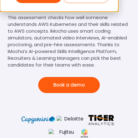
AWS Kubernetes Test
This assessment checks how well someone
understands AWS Kubernetes and their skills related
to AWS concepts. iMocha uses smart coding
simulators, automated video interviews, AI-enabled
proctoring, and pre-hire assessments. Thanks to
iMocha’s AI-powered Skills Intelligence Platform,
Recruiters & Learning Managers can pick the best
candidates for their teams with ease.
Book a demo