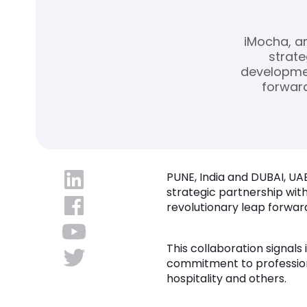
iMocha, an
strate
developmen
forward
PUNE, India and DUBAI, UAE
strategic partnership wit
revolutionary leap forward
This collaboration signal
commitment to professional
hospitality and others.