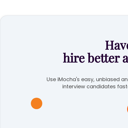
Have
hire better 
Use iMocha's easy, unbiased ana
interview candidates fast