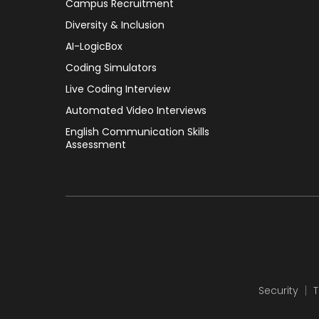
Campus Recruitment
Diversity & Inclusion
AI-LogicBox
Coding Simulators
Live Coding Interview
Automated Video Interviews
English Communication Skills
Assessment
Security
T