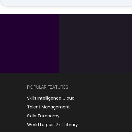
POPULAR FEATURES
Skills Intelligence Cloud
Talent Management
Skills Taxonomy
World Largest Skill Library