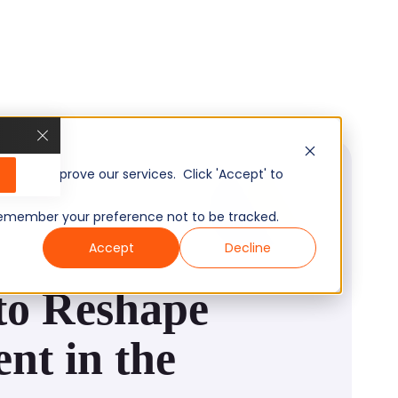
, and improve our services. Click 'Accept' to
to remember your preference not to be tracked.
Accept
Decline
to Reshape
nt in the