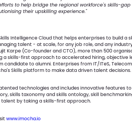
fforts to help bridge the regional workforce's skills-gap
ionising their upskilling experience."
ills Intelligence Cloud that helps enterprises to build a 
managing talent - at scale, for any job role, and any indust
jit Karpe (Co-founder and CTO), more than 500 organisat
ng a skills-first approach to accelerated hiring, objecti
 candidate to alumni. Enterprises from IT/ITeS, Telecom,
ha's Skills platform to make data driven talent decisions.
ented technologies and includes innovative features to b
tory, skills taxonomy and skills ontology, skill benchmarkin
alent by taking a skills-first approach.
sit
www.imocha.io