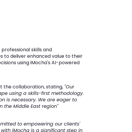
professional skills and
s to deliver enhanced value to their
ecisions using iMocha's AI-powered
 the collaboration, stating,
"Our
pe using a skills-first methodology.
on is necessary. We are eager to
n the Middle East region"
mitted to empowering our clients'
ith iMocha is a significant step in