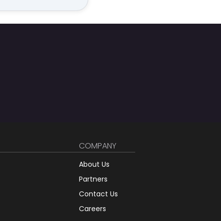
COMPANY
About Us
Partners
Contact Us
Careers