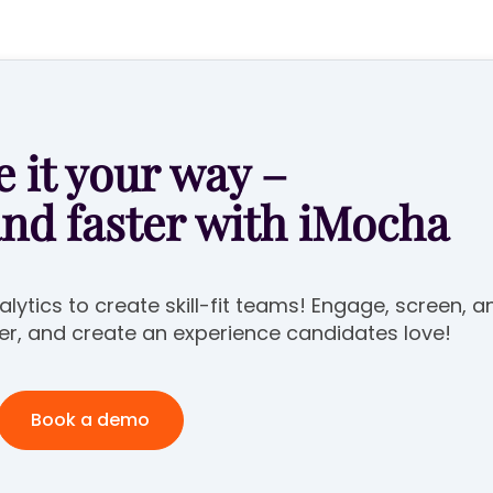
 it your way –
and faster with iMocha
lytics to create skill-fit teams! Engage, screen, a
er, and create an experience candidates love!
Book a demo