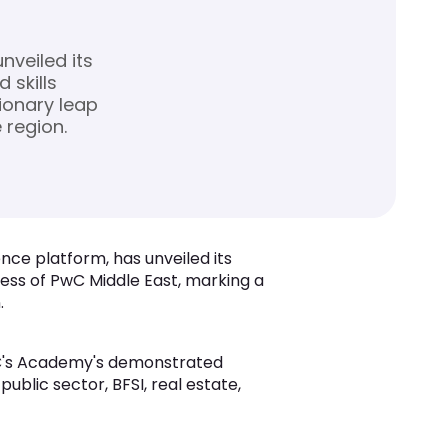
nveiled its
 skills
ionary leap
 region.
gence platform, has unveiled its
ess of PwC Middle East, marking a
.
 PwC's Academy's demonstrated
ublic sector, BFSI, real estate,