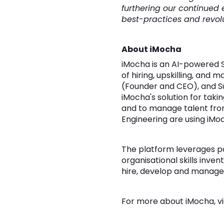
furthering our continued e
best-practices and revolut
About iMocha
iMocha is an AI-powered Sk
of hiring, upskilling, and 
(Founder and CEO), and Su
iMocha's solution for taki
and to manage talent from
Engineering are using iMoc
The platform leverages pat
organisational skills inven
hire, develop and manage t
For more about iMocha, vi