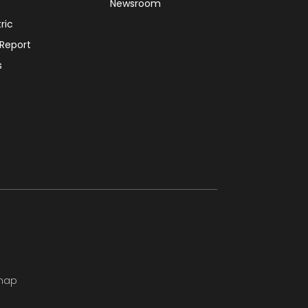
Newsroom
tric
 Report
s
map