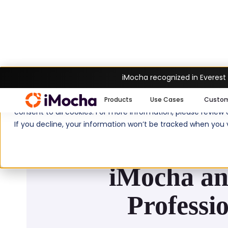
iMocha recognized in Everest
We use cookies to enhance your experience on imocha.io. The
Products
Use Cases
Custo
consent to all cookies. For more information, please review
If you decline, your information won’t be tracked when you v
iMocha an
Professi