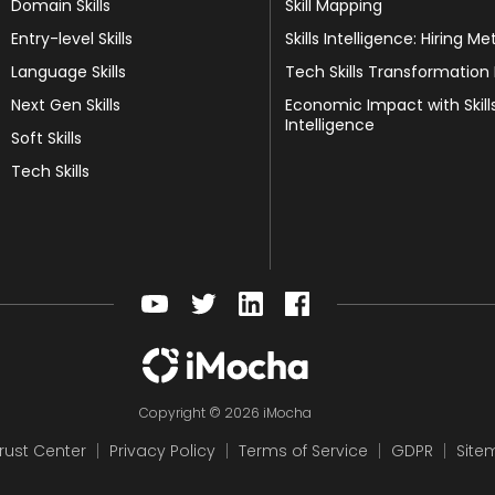
Domain Skills
Skill Mapping
Entry-level Skills
Skills Intelligence: Hiring Me
Language Skills
Tech Skills Transformation
Next Gen Skills
Economic Impact with Skill
Intelligence
Soft Skills
Tech Skills
Copyright © 2026 iMocha
rust Center
Privacy Policy
Terms of Service
GDPR
Site