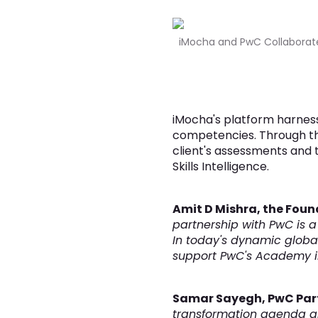
iMocha and PwC Collaborate 
iMocha's platform harnesse
competencies. Through thi
client's assessments and 
Skills Intelligence.
Amit D Mishra, the Foun
partnership with PwC is a
In today's dynamic global
support PwC's Academy in 
Samar Sayegh, PwC Par
transformation agenda and