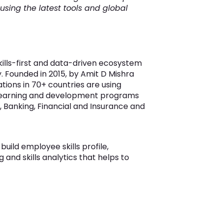
 using the latest tools and global
skills-first and data-driven ecosystem
ry. Founded in 2015, by Amit D Mishra
ions in 70+ countries are using
ve learning and development programs
 Banking, Financial and Insurance and
uild employee skills profile,
g and skills analytics that helps to