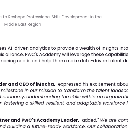
to Reshape Professional Skills Development in the
Middle East Region
s AI-driven analytics to provide a wealth of insights into 
s alliance, PwC's Academy will leverage these capabilitie
training needs and help them make data-driven talent d
der and CEO of iMocha,
expressed his excitement about
 milestone in our mission to transform the talent landsca
 economy, understanding the skills within an organizati
fostering a skilled, resilient, and adaptable workforce i
tner and PwC's Academy Leader,
added
," We are com
 building a future-ready workforce. Our collaboration w