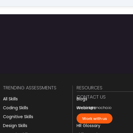
TRENDING ASSESSMENTS
RESOURCES
CONTACT US
All Skills
Blogs
Coding Skills
Webinars
contact@imocha.io
Cognitive Skills
JD Templates
Work with us
Design Skills
HR Glossary