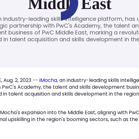
Middle East
 industry-leading skills intelligence platform, has u
gic partnership with PwC's Academy, the talent and
t business of PwC Middle East, marking a revolut
 in talent acquisition and skills development in the
, Aug. 2, 2023 --
iMocha
, an industry-leading skills intelli
h PwC's Academy, the talent and skills development busin
 in talent acquisition and skills development in the region
s iMocha's expansion into the Middle East, aligning with
 upskilling in the region's booming sectors, such as the p