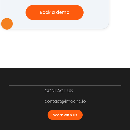
Book a demo
CONTACT US
contact@imocha.io
Work with us