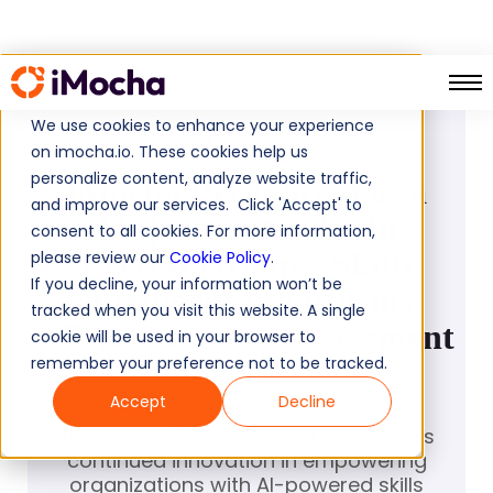
PRESS RELEASE
We use cookies to enhance your experience
April 28, 2025
on imocha.io. These cookies help us
personalize content, analyze website traffic,
iMocha Recognized as a
and improve our services. Click 'Accept' to
Major Contender in
consent to all cookies. For more information,
Everest Group’s Skills
please review our
Cookie Policy
.
If you decline, your information won’t be
Intelligence Platforms
tracked when you visit this website. A single
PEAK Matrix® Assessment
cookie will be used in your browser to
remember your preference not to be tracked.
2025
Accept
Decline
The recognition underscores iMocha’s
continued innovation in empowering
organizations with AI-powered skills