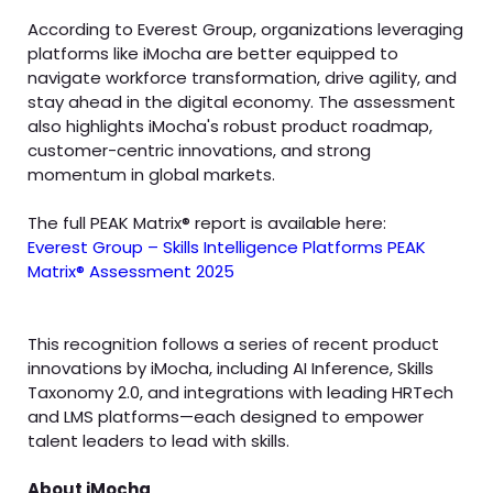
According to Everest Group, organizations leveraging
platforms like iMocha are better equipped to
navigate workforce transformation, drive agility, and
stay ahead in the digital economy. The assessment
also highlights iMocha's robust product roadmap,
customer-centric innovations, and strong
momentum in global markets.
The full PEAK Matrix® report is available here:
Everest Group – Skills Intelligence Platforms PEAK
Matrix® Assessment 2025
This recognition follows a series of recent product
innovations by iMocha, including AI Inference, Skills
Taxonomy 2.0, and integrations with leading HRTech
and LMS platforms—each designed to empower
talent leaders to lead with skills.
About iMocha