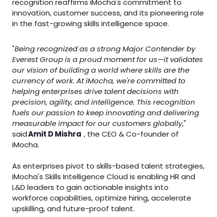
recognition reaffirms iMocha's commitment to
innovation, customer success, and its pioneering role
in the fast-growing skills intelligence space.
"
Being recognized as a strong Major Contender by
Everest Group is a proud moment for us—it validates
our vision of building a world where skills are the
currency of work. At iMocha, we're committed to
helping enterprises drive talent decisions with
precision, agility, and intelligence. This recognition
fuels our passion to keep innovating and delivering
measurable impact for our customers globally
,"
said
Amit D Mishra
, the CEO & Co-founder of
iMocha.
As enterprises pivot to skills-based talent strategies,
iMocha's Skills Intelligence Cloud is enabling HR and
L&D leaders to gain actionable insights into
workforce capabilities, optimize hiring, accelerate
upskilling, and future-proof talent.