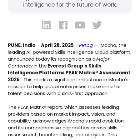
intelligence for the future of work.
PUNE, India
-
April 28, 2025
-
PRLog
-- iMocha, the
leading AI-powered Skills Intelligence Cloud platform,
announced today its recognition as a
Major
Contender
in the
Everest Group's Skills
Intelligence Platforms PEAK Matrix® Assessment
2025
. This marks a significant milestone in iMocha's
mission to help global enterprises make smarter
talent decisions with a skills-first approach.
The PEAK Matrix® report, which assesses leading
providers based on market impact, vision, and
capability, acknowledges iMocha's rapid evolution
and its comprehensive capabilities across skills
assessment, benchmarking, and analytics. This