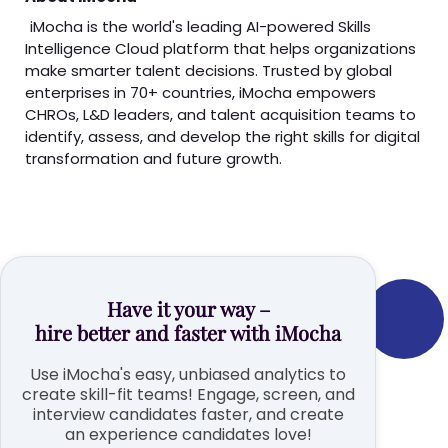
iMocha is the world's leading AI-powered Skills
Intelligence Cloud platform that helps organizations
make smarter talent decisions. Trusted by global
enterprises in 70+ countries, iMocha empowers
CHROs, L&D leaders, and talent acquisition teams to
identify, assess, and develop the right skills for digital
transformation and future growth.
Have it your way –
hire better and faster with iMocha
Use iMocha's easy, unbiased analytics to
create skill-fit teams! Engage, screen, and
interview candidates faster, and create
an experience candidates love!