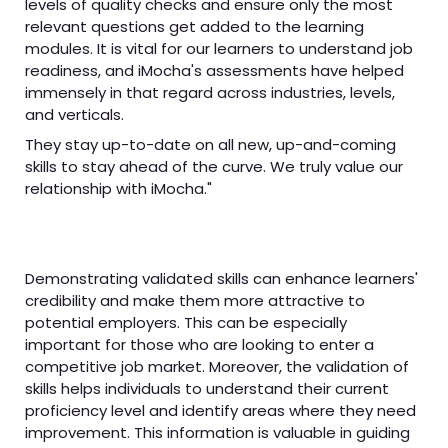
levels of quality checks and ensure only the most
relevant questions get added to the learning
modules. It is vital for our learners to understand job
readiness, and iMocha's assessments have helped
immensely in that regard across industries, levels,
and verticals.
They stay up-to-date on all new, up-and-coming
skills to stay ahead of the curve. We truly value our
relationship with iMocha."
Demonstrating validated skills can enhance learners'
credibility and make them more attractive to
potential employers. This can be especially
important for those who are looking to enter a
competitive job market. Moreover, the validation of
skills helps individuals to understand their current
proficiency level and identify areas where they need
improvement. This information is valuable in guiding