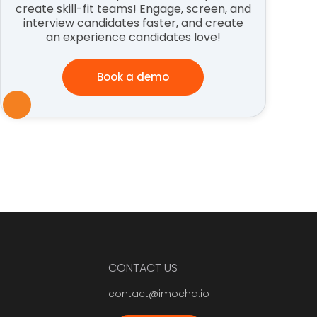
create skill-fit teams! Engage, screen, and
interview candidates faster, and create
an experience candidates love!
Book a demo
CONTACT US
contact@imocha.io