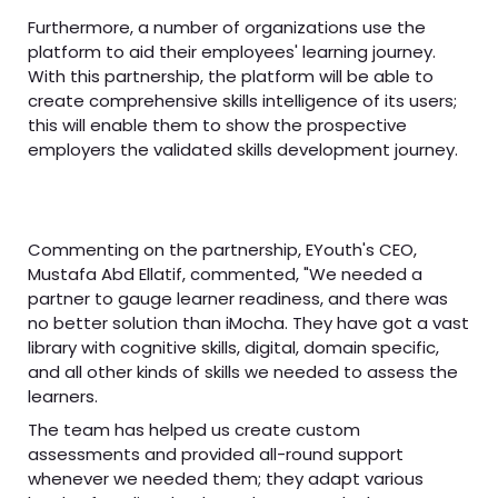
Furthermore, a number of organizations use the
platform to aid their employees' learning journey.
With this partnership, the platform will be able to
create comprehensive skills intelligence of its users;
this will enable them to show the prospective
employers the validated skills development journey.
Commenting on the partnership, EYouth's CEO,
Mustafa Abd Ellatif, commented, "We needed a
partner to gauge learner readiness, and there was
no better solution than iMocha. They have got a vast
library with cognitive skills, digital, domain specific,
and all other kinds of skills we needed to assess the
learners.
The team has helped us create custom
assessments and provided all-round support
whenever we needed them; they adapt various