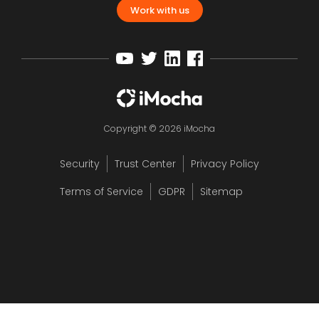
Work with us
Copyright © 2026 iMocha
Security
Trust Center
Privacy Policy
Terms of Service
GDPR
Sitemap