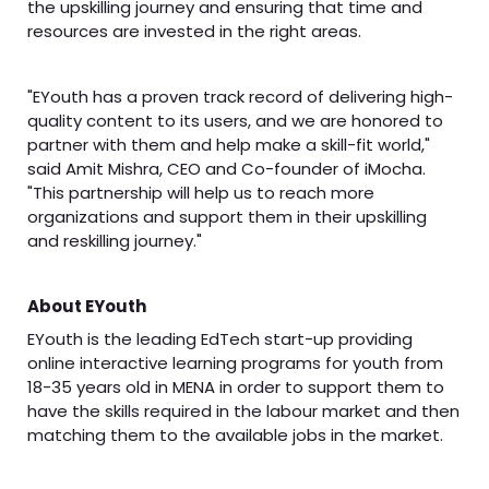
the upskilling journey and ensuring that time and
resources are invested in the right areas.
"EYouth has a proven track record of delivering high-
quality content to its users, and we are honored to
partner with them and help make a skill-fit world,"
said Amit Mishra, CEO and Co-founder of iMocha.
"This partnership will help us to reach more
organizations and support them in their upskilling
and reskilling journey."
About EYouth
EYouth is the leading EdTech start-up providing
online interactive learning programs for youth from
18-35 years old in MENA in order to support them to
have the skills required in the labour market and then
matching them to the available jobs in the market.