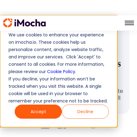
PRESS RELEASE
We use cookies to enhance your experience
March 21, 2023
on imocha.io. These cookies help us
personalize content, analyze website traffic,
EYouth partners with
and improve our services. Click 'Accept' to
iMocha to validate user's
consent to all cookies. For more information,
learning journey
please review our
Cookie Policy
.
If you decline, your information won’t be
tracked when you visit this website. A single
EYouth partners with iMocha to validate
cookie will be used in your browser to
user’s learning journey and gauge skill
remember your preference not to be tracked.
readiness
Accept
Decline