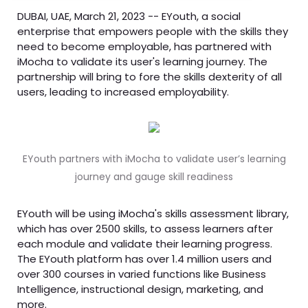
DUBAI, UAE, March 21, 2023 -- EYouth, a social
enterprise that empowers people with the skills they
need to become employable, has partnered with
iMocha to validate its user's learning journey. The
partnership will bring to fore the skills dexterity of all
users, leading to increased employability.
EYouth partners with iMocha to validate user’s learning
journey and gauge skill readiness
EYouth will be using iMocha's skills assessment library,
which has over 2500 skills, to assess learners after
each module and validate their learning progress.
The EYouth platform has over 1.4 million users and
over 300 courses in varied functions like Business
Intelligence, instructional design, marketing, and
more.