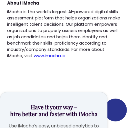
About iMocha
iMocha is the world's largest AI-powered digital skills
assessment platform that helps organizations make
intelligent talent decisions. Our platform empowers
organizations to properly assess employees as well
as job candidates and helps them identify and
benchmark their skills-proficiency according to
industry/company standards. For more about
iMocha, visit
www.imocha.io
Have it your way –
hire better and faster with iMocha
Use iMocha's easy, unbiased analytics to