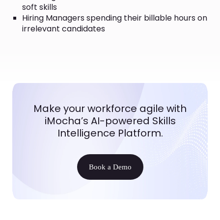
soft skills
Hiring Managers spending their billable hours on
irrelevant candidates
Make your workforce agile with
iMocha’s AI-powered Skills
Intelligence Platform.
Book a Demo