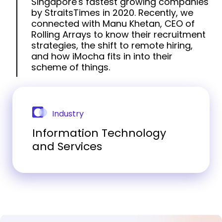
Singapore's fastest growing companies
by StraitsTimes in 2020. Recently, we
connected with Manu Khetan, CEO of
Rolling Arrays to know their recruitment
strategies, the shift to remote hiring,
and how iMocha fits in into their
scheme of things.
Industry
Information Technology
and Services