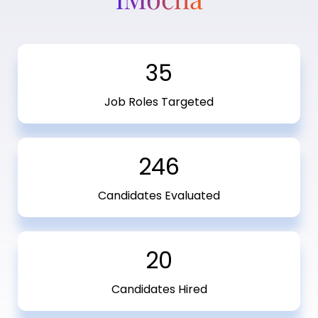
35
Job Roles Targeted
246
Candidates Evaluated
20
Candidates Hired