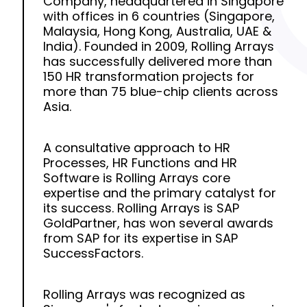
Company, headquartered in Singapore
with offices in 6 countries (Singapore,
Malaysia, Hong Kong, Australia, UAE &
India). Founded in 2009, Rolling Arrays
has successfully delivered more than
150 HR transformation projects for
more than 75 blue-chip clients across
Asia.
A consultative approach to HR
Processes, HR Functions and HR
Software is Rolling Arrays core
expertise and the primary catalyst for
its success. Rolling Arrays is SAP
GoldPartner, has won several awards
from SAP for its expertise in SAP
SuccessFactors.
Rolling Arrays was recognized as