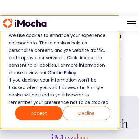
Rolling Arrays hired 20 top
We use cookies to enhance your experience
on imocha.io. These cookies help us
candidates in 2 months by
personalize content, analyze website traffic,
using iMocha assessments
and improve our services. Click 'Accept' to
consent to all cookies. For more information,
please review our
Cookie Policy
.
If you decline, your information won’t be
tracked when you visit this website. A single
cookie will be used in your browser to
remember your preference not to be tracked.
Accept
Decline
Brewing together with
iMocha