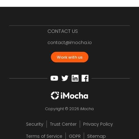
CONTACT US
contact@imocha.io
Work with us
Copyright © 2026 iMocha
Security
Trust Center
Privacy Policy
Terms of Service
GDPR
Sitemap