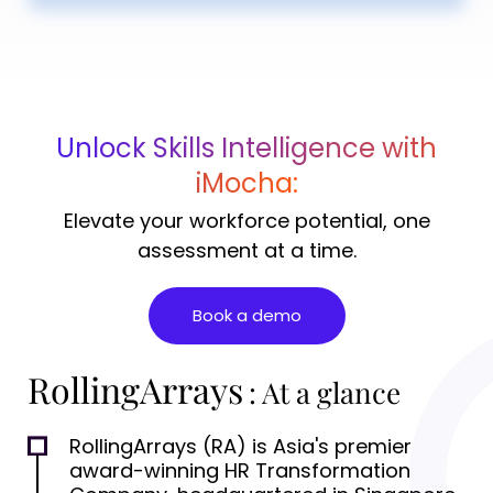
Unlock Skills Intelligence with
iMocha:
Elevate your workforce potential, one
assessment at a time.
Book a demo
RollingArrays
: At a glance
RollingArrays (RA) is Asia's premier
award-winning HR Transformation