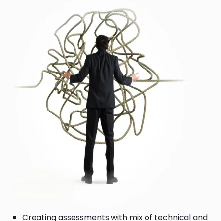
Creating assessments with mix of technical and