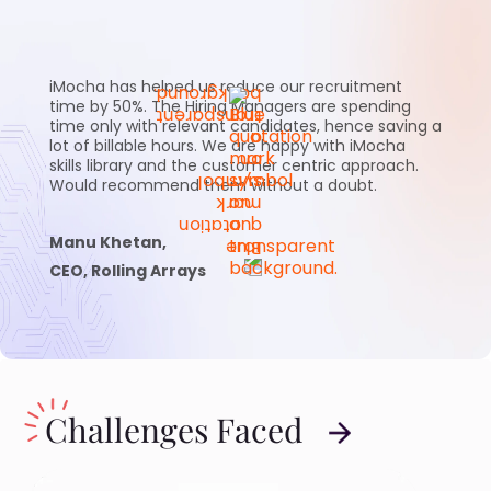
iMocha has helped us reduce our recruitment
time by 50%. The Hiring Managers are spending
time only with relevant candidates, hence saving a
lot of billable hours. We are happy with iMocha
skills library and the customer centric approach.
Would recommend them without a doubt.
Manu Khetan,
CEO, Rolling Arrays
Challenges Faced