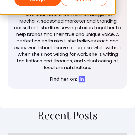
Strategist
Tanvi Sharma is a Content Strategist at
iMocha. A seasoned marketer and branding
consultant, she likes sewing stories together to
help brands find their true and unique voice. A
perfection enthusiast, she believes each and
every word should serve a purpose while writing.
When she’s not writing for work, she is writing
fan fictions and theories, and volunteering at
local animal shelters.
Find her on:
Recent Posts