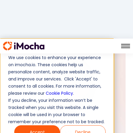
We use cookies to enhance your experience
on imocha.io. These cookies help us
personalize content, analyze website traffic,
and improve our services. Click 'Accept' to
consent to all cookies. For more information,
please review our
Cookie Policy
.
If you decline, your information won’t be
tracked when you visit this website. A single
cookie will be used in your browser to
remember your preference not to be tracked.
Tanvi Sharma
Content
Accept
Decline