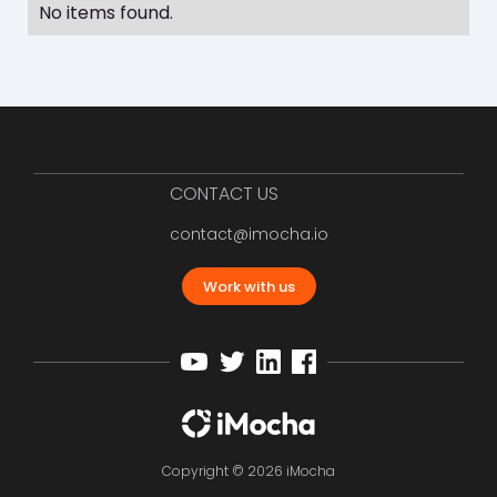
No items found.
CONTACT US
contact@imocha.io
Work with us
Copyright © 2026 iMocha