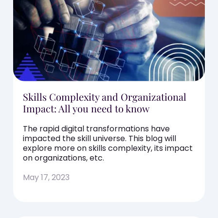
Skills Complexity and Organizational
Impact: All you need to know
The rapid digital transformations have
impacted the skill universe. This blog will
explore more on skills complexity, its impact
on organizations, etc.
May 17, 2023