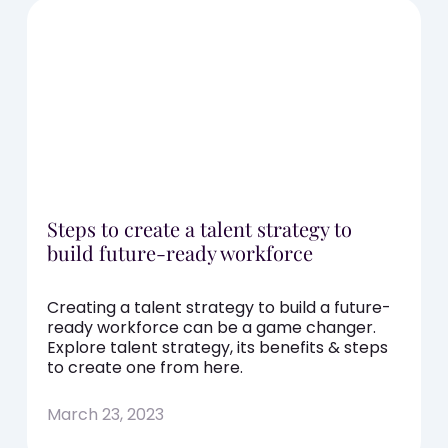
Steps to create a talent strategy to
build future-ready workforce
Creating a talent strategy to build a future-
ready workforce can be a game changer.
Explore talent strategy, its benefits & steps
to create one from here.
March 23, 2023