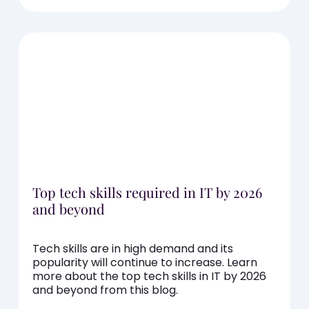
Top tech skills required in IT by 2026
and beyond
Tech skills are in high demand and its
popularity will continue to increase. Learn
more about the top tech skills in IT by 2026
and beyond from this blog.