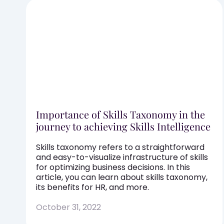
Importance of Skills Taxonomy in the
journey to achieving Skills Intelligence
Skills taxonomy refers to a straightforward
and easy-to-visualize infrastructure of skills
for optimizing business decisions. In this
article, you can learn about skills taxonomy,
its benefits for HR, and more.
October 31, 2022