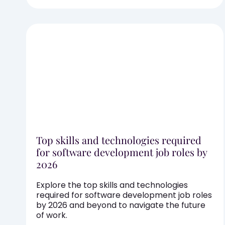
Top skills and technologies required
for software development job roles by
2026
Explore the top skills and technologies
required for software development job roles
by 2026 and beyond to navigate the future
of work.