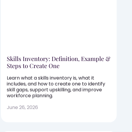
Skills Inventory: Definition, Example &
Steps to Create One
Learn what a skills inventory is, what it
includes, and how to create one to identify
skill gaps, support upskilling, and improve
workforce planning.
June 26, 2026