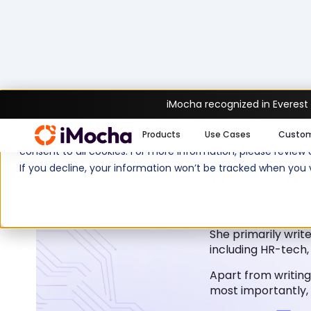
iMocha recognized in Everest
We use cookies to enhance your experience on imocha.io. The
Products
Use Cases
Custo
consent to all cookies. For more information, please review
Revathi 
If you decline, your information won’t be tracked when you v
Revathi is a writer
She primarily write
including HR-tech,
Apart from writing
most importantly, 