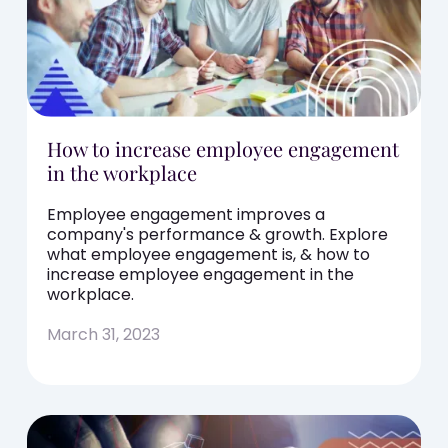
How to increase employee engagement
in the workplace
Employee engagement improves a
company's performance & growth. Explore
what employee engagement is, & how to
increase employee engagement in the
workplace.
March 31, 2023