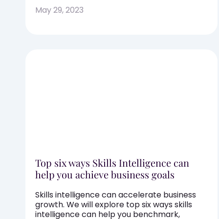
May 29, 2023
Top six ways Skills Intelligence can
help you achieve business goals
Skills intelligence can accelerate business
growth. We will explore top six ways skills
intelligence can help you benchmark,