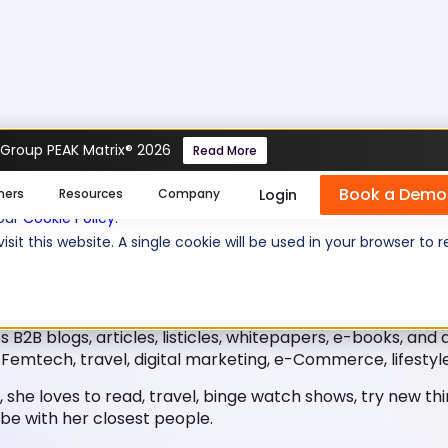
 Group PEAK Matrix® 2026
Read More
Book a Demo
se cookies help us personalize content, analyze website traffic
Login
mers
Resources
Company
 our
Cookie Policy
.
V Gopal
isit this website. A single cookie will be used in your browser 
Content Writer
 who fell in love with words from a very young age.
s B2B blogs, articles, listicles, whitepapers, e-books, and 
 Femtech, travel, digital marketing, e-Commerce, lifestyle
, she loves to read, travel, binge watch shows, try new th
be with her closest people.