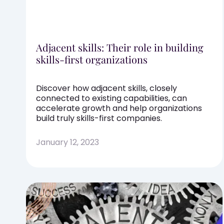
Adjacent skills: Their role in building
skills-first organizations
Discover how adjacent skills, closely
connected to existing capabilities, can
accelerate growth and help organizations
build truly skills-first companies.
January 12, 2023