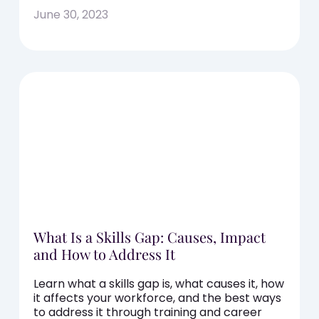
June 30, 2023
What Is a Skills Gap: Causes, Impact
and How to Address It
Learn what a skills gap is, what causes it, how
it affects your workforce, and the best ways
to address it through training and career