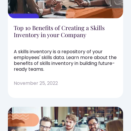
Top 10 Benefits of Creating a Skills
Inventory in your Company
A skills inventory is a repository of your
employees' skills data. Learn more about the
benefits of skills inventory in building future-
ready teams.
November 25, 2022