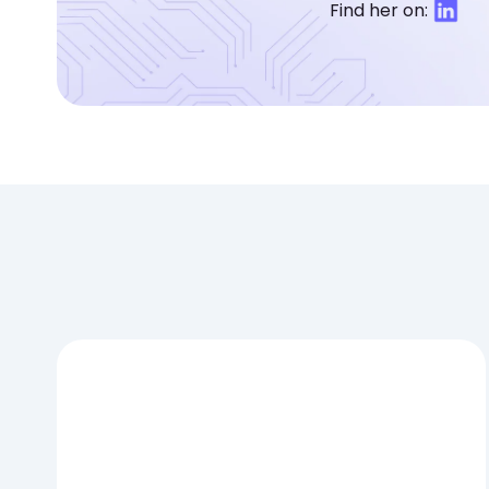
Find her on: