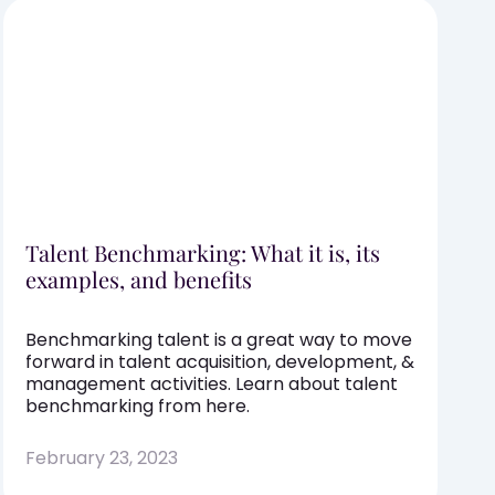
Talent Benchmarking: What it is, its
examples, and benefits
Benchmarking talent is a great way to move
forward in talent acquisition, development, &
management activities. Learn about talent
benchmarking from here.
February 23, 2023