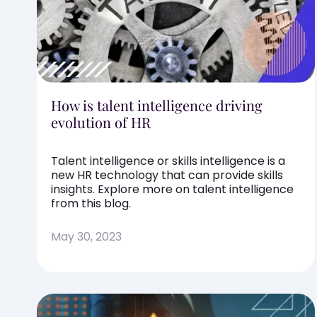
How is talent intelligence driving
evolution of HR
Talent intelligence or skills intelligence is a
new HR technology that can provide skills
insights. Explore more on talent intelligence
from this blog.
May 30, 2023