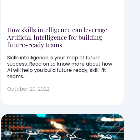
How skills intelligence can leverage
Artificial Intelligence for building
future-ready teams
Skills intelligence is your map of future
success. Read on to know more about how
AI will help you build future ready, skill-fit
teams.
October 20, 2022