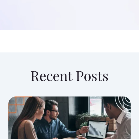
Recent Posts