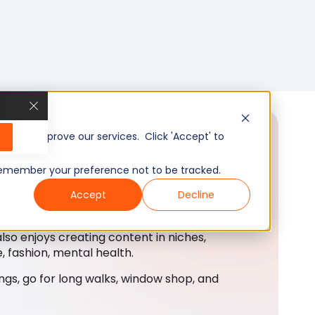
, and improve our services. Click 'Accept' to
to remember your preference not to be tracked.
Accept
Decline
also enjoys creating content in niches,
, fashion, mental health.
ings, go for long walks, window shop, and