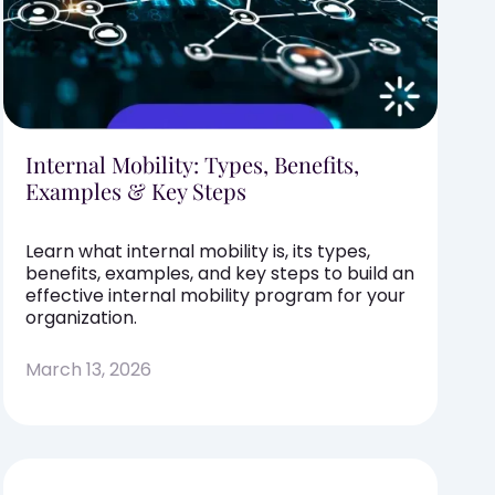
Internal Mobility: Types, Benefits,
Examples & Key Steps
Learn what internal mobility is, its types,
benefits, examples, and key steps to build an
effective internal mobility program for your
organization.
March 13, 2026