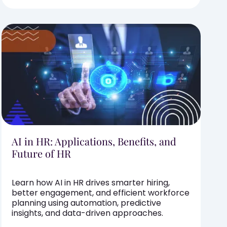
AI in HR: Applications, Benefits, and
Future of HR
Learn how AI in HR drives smarter hiring,
better engagement, and efficient workforce
planning using automation, predictive
insights, and data-driven approaches.