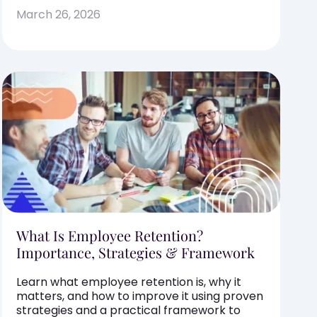
March 26, 2026
What Is Employee Retention?
Importance, Strategies & Framework
Learn what employee retention is, why it
matters, and how to improve it using proven
strategies and a practical framework to