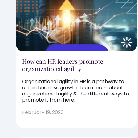
How can HR leaders promote
organizational agility
Organizational agility in HR is a pathway to
attain business growth. Learn more about
organizational agility & the different ways to
promote it from here.
February 19, 2023