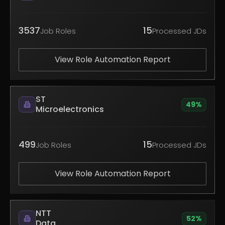
3537
15
Job Roles
Processed JDs
View Role Automation Report
ST
49
%
Microelectronics
499
15
Job Roles
Processed JDs
View Role Automation Report
NTT
52
%
Data