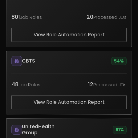
801
20
Job Roles
Processed JDs
View Role Automation Report
CBTS
54
%
48
12
Job Roles
Processed JDs
View Role Automation Report
UnitedHealth
51
%
Group