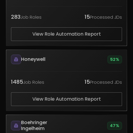
283
15
Job Roles
Processed JDs
View Role Automation Report
Honeywell
52
%
1485
15
Job Roles
Processed JDs
View Role Automation Report
Boehringer
47
%
Ingelheim