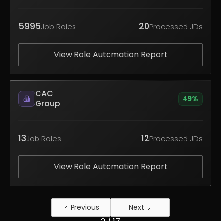
5995
20
Job Roles
Processed JDs
View Role Automation Report
CAC
49
%
Group
13
12
Job Roles
Processed JDs
View Role Automation Report
Previous
Next