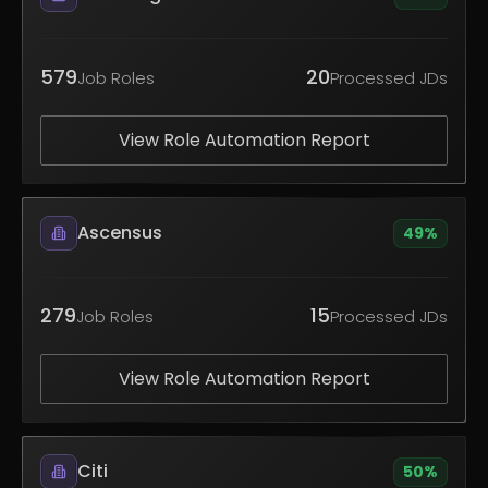
579
20
Job Roles
Processed JDs
View Role Automation Report
Ascensus
49
%
279
15
Job Roles
Processed JDs
View Role Automation Report
Citi
50
%