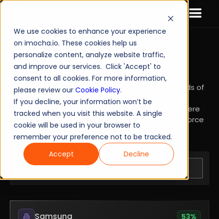
We use cookies to enhance your experience
on imocha.io. These cookies help us
Know What Work Is Really
personalize content, analyze website traffic,
Changing — Role by Role
and improve our services. Click 'Accept' to
consent to all cookies. For more information,
Our AI-powered solution has analysed thousands of
please review our
Cookie Policy
.
job descriptions to build a live map of Work
If you decline, your information won’t be
Intelligence revealing which skills are at risk, where
tracked when you visit this website. A single
human judgment still wins, and what your workforce
cookie will be used in your browser to
needs to stay ahead.
remember your preference not to be tracked.
Accept
Decline
Samsung
53
%