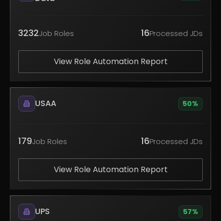
3232
16
Job Roles
Processed JDs
View Role Automation Report
USAA
50
%
179
16
Job Roles
Processed JDs
View Role Automation Report
UPS
57
%