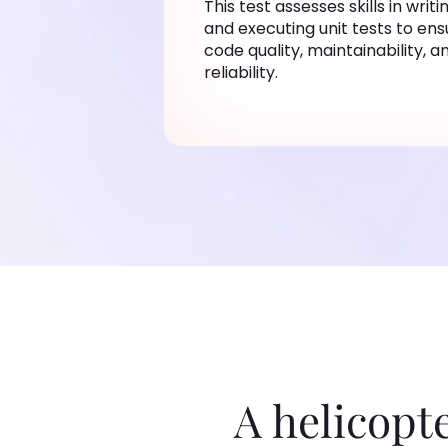
This test assesses skills in writi
and executing unit tests to ens
code quality, maintainability, a
reliability.
A helicopt