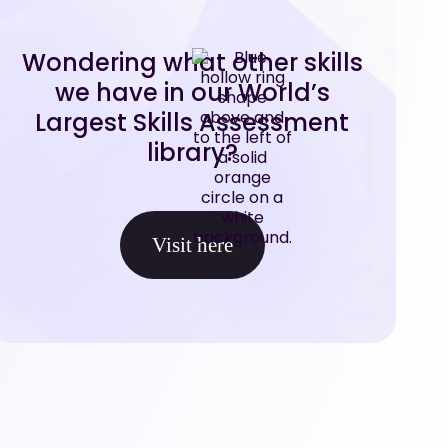
Wondering what other skills
we have in our World’s
Largest Skills Assessment
library?
Visit here