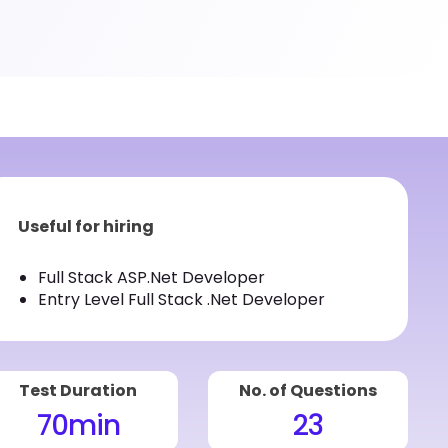
Useful for hiring
Full Stack ASP.Net Developer
Entry Level Full Stack .Net Developer
Test Duration
No. of Questions
70
min
23