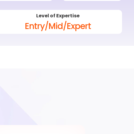
Level of Expertise
Entry/Mid/Expert