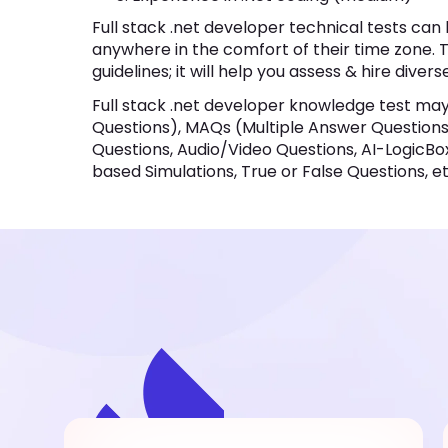
Full stack .net developer technical tests ca
anywhere in the comfort of their time zone. T
guidelines; it will help you assess & hire divers
Full stack .net developer knowledge test ma
Questions), MAQs (Multiple Answer Questions),
Questions, Audio/Video Questions, AI-LogicBo
based Simulations, True or False Questions, et