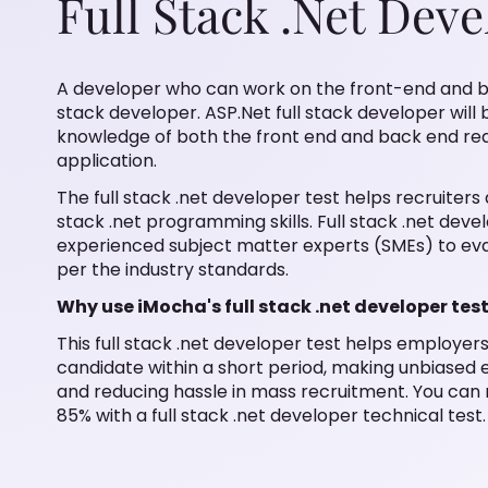
Full Stack .Net Deve
A developer who can work on the front-end and ba
stack developer. ASP.Net full stack developer wil
knowledge of both the front end and back end requi
application.
The full stack .net developer test helps recruiters
stack .net programming skills. Full stack .net deve
experienced subject matter experts (SMEs) to eval
per the industry standards.
Why use iMocha's full stack .net developer tes
This full stack .net developer test helps employers 
candidate within a short period, making unbiased
and reducing hassle in mass recruitment. You can m
85% with a full stack .net developer technical test.