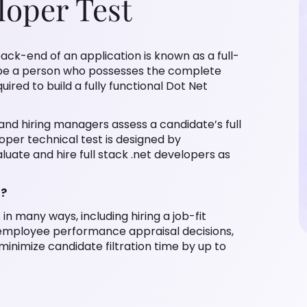
loper Test
ck-end of an application is known as a full-
l be a person who possesses the complete
red to build a fully functional Dot Net
 and hiring managers assess a candidate’s full
loper technical test is designed by
uate and hire full stack .net developers as
t?
in many ways, including hiring a job-fit
 employee performance appraisal decisions,
inimize candidate filtration time by up to