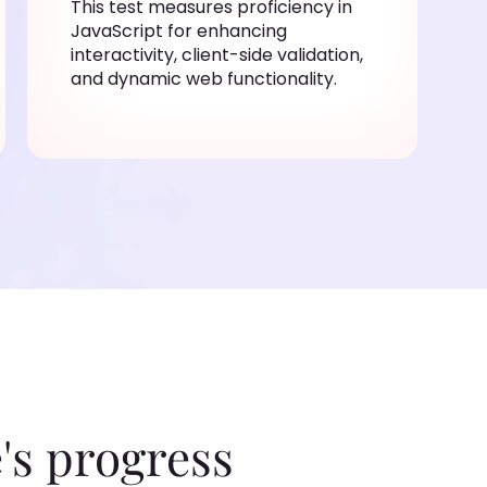
This test measures proficiency in
JavaScript for enhancing
interactivity, client-side validation,
and dynamic web functionality.
's progress