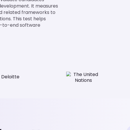
 development. It measures
nd related frameworks to
ions. This test helps
nd-to-end software