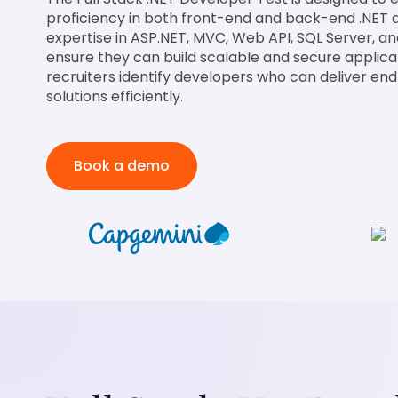
proficiency in both front-end and back-end .NET
expertise in ASP.NET, MVC, Web API, SQL Server, a
ensure they can build scalable and secure applicat
recruiters identify developers who can deliver e
solutions efficiently.
Book a demo