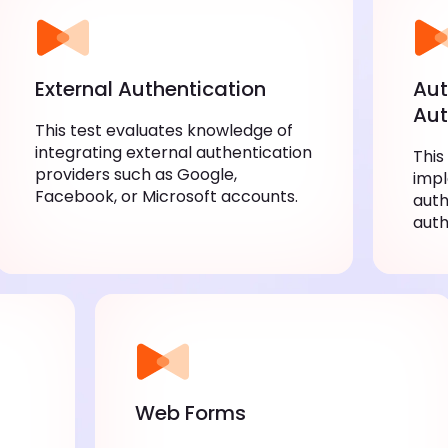
External Authentication
Aut
Aut
This test evaluates knowledge of
integrating external authentication
This
providers such as Google,
imp
Facebook, or Microsoft accounts.
auth
auth
Web Forms