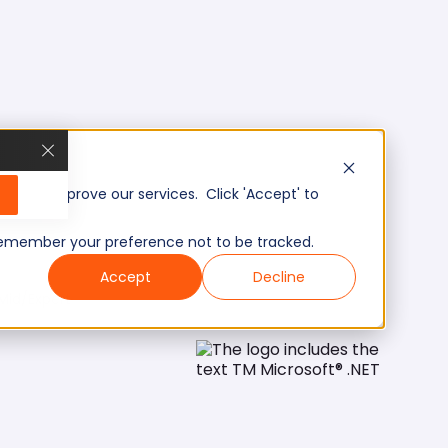
, and improve our services. Click 'Accept' to
to remember your preference not to be tracked.
Accept
Decline
Mid/Expert