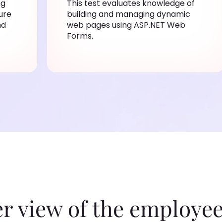
ng
This test evaluates knowledge of
ure
building and managing dynamic
nd
web pages using ASP.NET Web
Forms.
er view of the employee