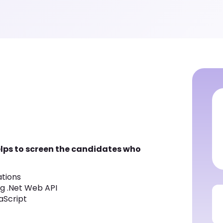
helps to screen the candidates who
ations
ng .Net Web API
aScript