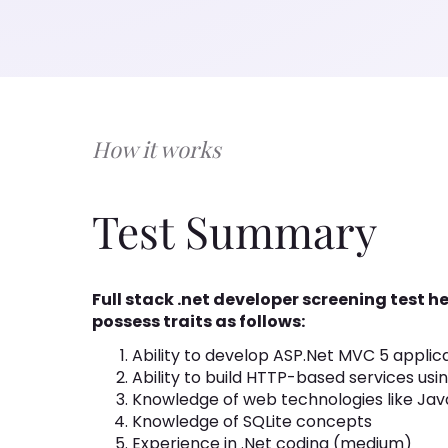
How it works
Test Summary
Full stack .net developer screening test 
possess traits as follows:
Ability to develop ASP.Net MVC 5 applic
Ability to build HTTP-based services usi
Knowledge of web technologies like Jav
Knowledge of SQLite concepts
Experience in .Net coding (medium)