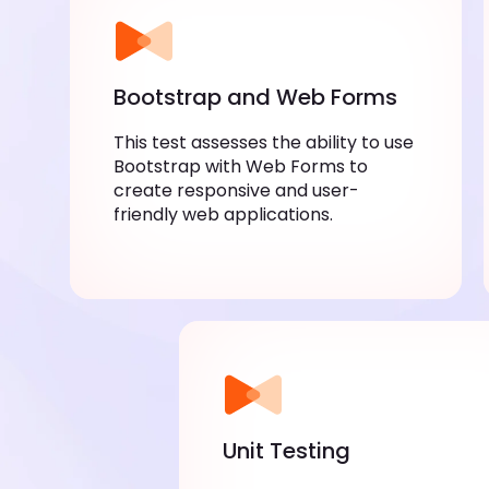
Bootstrap and Web Forms
This test assesses the ability to use
Bootstrap with Web Forms to
create responsive and user-
friendly web applications.
Unit Testing