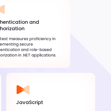
hentication and
horization
 test measures proficiency in
lementing secure
entication and role-based
orization in .NET applications.
JavaScript