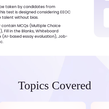
n be taken by candidates from
his test is designed considering EEOC
e talent without bias.
y contain MCQs (Multiple Choice
 Fill in the Blanks, Whiteboard
x (AI-based essay evaluation), Job-
c.
Topics Covered