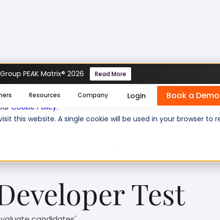
 Group PEAK Matrix® 2026
Read More
veloper Test
Book a Demo
se cookies help us personalize content, analyze website traffic
Login
mers
Resources
Company
 our
Cookie Policy
.
isit this website. A single cookie will be used in your browser 
 questions:
23
Level of experience:
Entry/
 Developer Test
evaluate candidates'