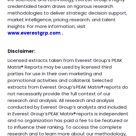
credentialed team draws on rigorous research
methodologies to deliver strategic decision support,
market intelligence, pricing research, and talent
insights. For more information, visit
www.everestgrp.com
.
Disclaimer:
Licensed extracts taken from Everest Group’s PEAK
Matrix® Reports may be used by licensed third
parties for use in their own marketing and
promotional activities and collateral. Selected
extracts from Everest Group’s PEAK Matrix® reports do
not necessarily provide the full context of our
research and analysis. All research and analysis
conducted by Everest Group’s analysts and included
in Everest Group’s PEAK Matrix® reports is independent
and no organization has paid a fee to be featured or
to influence their ranking. To access the complete
research and to learn more about our methodology,