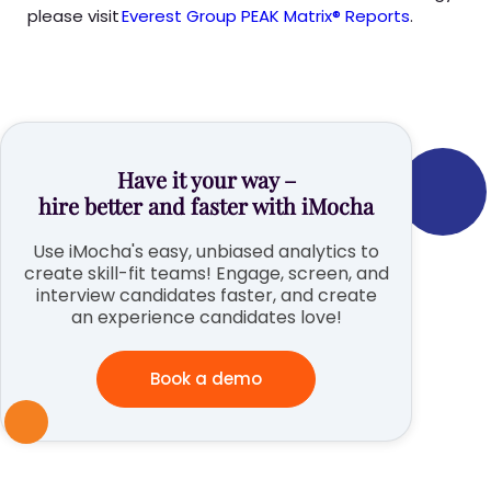
please visit
Everest Group PEAK Matrix® Reports
.
Have it your way –
hire better and faster with iMocha
Use iMocha's easy, unbiased analytics to
create skill-fit teams! Engage, screen, and
interview candidates faster, and create
an experience candidates love!
Book a demo