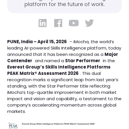
platform for the future of work.
PUNE, India – April 15, 2026
– iMocha, the world’s
leading AI-powered Skills Intelligence platform, today
announced that it has been recognized as a
Major
Contender
and named a
Star Performer
in the
Everest Group’s Skills Intelligence Platforms
PEAK Matrix® Assessment 2026
. This dual
recognition marks a significant leap from last year’s
standing, with the Star Performer title reflecting
iMocha’s top-quartile improvement in both market
impact and vision and capability, a testament to the
company’s accelerating momentum across global
markets.