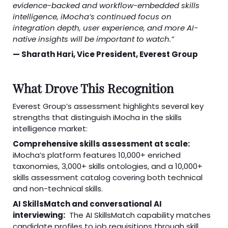
evidence-backed and workflow-embedded skills
intelligence, iMocha’s continued focus on
integration depth, user experience, and more AI-
native insights will be important to watch.”
— Sharath Hari, Vice President, Everest Group
What Drove This Recognition
Everest Group’s assessment highlights several key
strengths that distinguish iMocha in the skills
intelligence market:
Comprehensive skills assessment at scale:
iMocha’s platform features 10,000+ enriched
taxonomies, 3,000+ skills ontologies, and a 10,000+
skills assessment catalog covering both technical
and non-technical skills.
AI SkillsMatch and conversational AI
interviewing:
The AI SkillsMatch capability matches
candidate profiles to job requisitions through skill