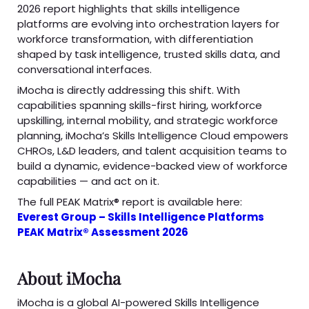
2026 report highlights that skills intelligence
platforms are evolving into orchestration layers for
workforce transformation, with differentiation
shaped by task intelligence, trusted skills data, and
conversational interfaces.
iMocha is directly addressing this shift. With
capabilities spanning skills-first hiring, workforce
upskilling, internal mobility, and strategic workforce
planning, iMocha’s Skills Intelligence Cloud empowers
CHROs, L&D leaders, and talent acquisition teams to
build a dynamic, evidence-backed view of workforce
capabilities — and act on it.
The full PEAK Matrix® report is available here:
Everest Group – Skills Intelligence Platforms
PEAK Matrix® Assessment 2026
About iMocha
iMocha is a global AI-powered Skills Intelligence