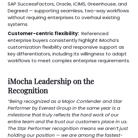
SAP SuccessFactors, Oracle, iCIMS, Greenhouse, and
Degreed — supporting seamless, two-way workflows
without requiring enterprises to overhaul existing
systems.
Customer-centric flexibility:
Referenced
enterprise buyers consistently highlight iMocha’s
customization flexibility and responsive support as
key differentiators, including its willingness to adapt
workflows to meet complex enterprise requirements.
iMocha Leadership on the
Recognition
“Being recognized as a Major Contender and Star
Performer by Everest Group in the same year is a
milestone that truly reflects the hard work of our
entire team and the trust our customers place in us.
The Star Performer recognition means we aren’t just
holding our position — we are among the fastest-