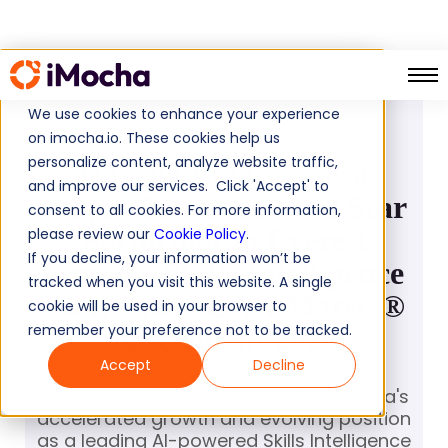
PRESS RELEASE
We use cookies to enhance your experience
April 15, 2026
on imocha.io. These cookies help us
personalize content, analyze website traffic,
iMocha Emerges as a
and improve our services. Click 'Accept' to
Major Contender and Star
consent to all cookies. For more information,
Performer in Everest
please review our
Cookie Policy
.
If you decline, your information won’t be
Group's Skills Intelligence
tracked when you visit this website. A single
Platforms PEAK Matrix®
cookie will be used in your browser to
remember your preference not to be tracked.
Assessment 2026
Accept
Decline
A dual recognition underscoring iMocha's
accelerated growth and evolving position
as a leading AI-powered Skills Intelligence