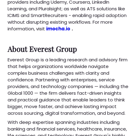
providers including Udemy, Coursera, LinkedIn
Learning, and Pluralsight; as well as ATS solutions like
ICIMS and SmartRecruiters - enabling rapid adoption
without disrupting existing workflows. For more
information, visit
imocha.io
.
About Everest Group
Everest Group is a leading research and advisory firm
that helps organizations worldwide navigate
complex business challenges with clarity and
confidence. Partnering with enterprises, service
providers, and technology companies — including the
Global 1000 — the firm delivers fact-driven insights
and practical guidance that enable leaders to think
bigger, move faster, and achieve lasting impact
across sourcing, digital transformation, and beyond.
With deep expertise spanning industries including
banking and financial services, healthcare, insurance,
life sciences, and technology, Everest Group's highly