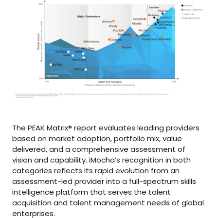
The PEAK Matrix® report evaluates leading providers
based on market adoption, portfolio mix, value
delivered, and a comprehensive assessment of
vision and capability. iMocha’s recognition in both
categories reflects its rapid evolution from an
assessment-led provider into a full-spectrum skills
intelligence platform that serves the talent
acquisition and talent management needs of global
enterprises.