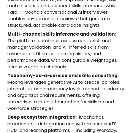
match scoring and adjacent skills inference, while
Tara — iMocha’s conversational AI interviewer —
enables on-demand interviews that generate
structured, actionable candidate insights.
Multi-channel skills inference and validation:
The platform combines assessments, self and
manager validation, and AI-inferred skills from
resumes, certificates, learning history, and
performance data, with configurable weightages
across validation channels.
Taxonomy-as-a-service and skills consulting:
iMocha leverages generative AI to create job roles,
job profiles, and proficiency levels aligned to industry
and organizational requirements, offering
enterprises a flexible foundation for skills-based
workforce strategies.
Deep ecosystem integration:
iMocha has
broadened its integration ecosystem across ATS,
HCM, and learning platforms — including Workday,