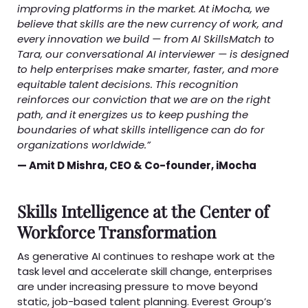
improving platforms in the market. At iMocha, we
believe that skills are the new currency of work, and
every innovation we build — from AI SkillsMatch to
Tara, our conversational AI interviewer — is designed
to help enterprises make smarter, faster, and more
equitable talent decisions. This recognition
reinforces our conviction that we are on the right
path, and it energizes us to keep pushing the
boundaries of what skills intelligence can do for
organizations worldwide.”
— Amit D Mishra, CEO & Co-founder, iMocha
Skills Intelligence at the Center of
Workforce Transformation
As generative AI continues to reshape work at the
task level and accelerate skill change, enterprises
are under increasing pressure to move beyond
static, job-based talent planning. Everest Group’s