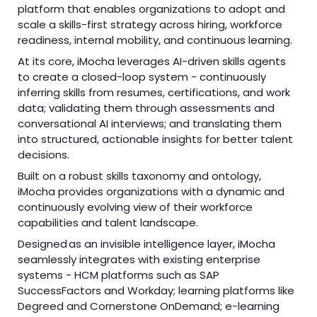
platform that enables organizations to adopt and
scale a skills-first strategy across hiring, workforce
readiness, internal mobility, and continuous learning.
At its core, iMocha leverages AI-driven skills agents
to create a closed-loop system - continuously
inferring skills from resumes, certifications, and work
data; validating them through assessments and
conversational AI interviews; and translating them
into structured, actionable insights for better talent
decisions.
Built on a robust skills taxonomy and ontology,
iMocha provides organizations with a dynamic and
continuously evolving view of their workforce
capabilities and talent landscape.
Designed as an invisible intelligence layer, iMocha
seamlessly integrates with existing enterprise
systems - HCM platforms such as SAP
SuccessFactors and Workday; learning platforms like
Degreed and Cornerstone OnDemand; e-learning