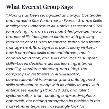
What Everest Group Says
“iMocha has been recognized as a Major Contender
and named a Star Performer in Everest Group’s Skills
Intelligence Platforms PEAK Matrix® Assessment 2026
for evolving from an assessment-led provider into a
broader skills intelligence platform with growing
relevance across both talent acquisition and talent
management. Its progress is particularly visible in
how it combines skills data enrichment, multi-
channel validation, and skills analytics to support
skills-based decisions across learning, internal
mobility, workforce planning, and hiring. The
company’s investments in AI SkillsMatch,
conversational AI interviewing, and ontology-led
skills architecture, along with its ability to work with
enterprises’ existing HCM, ATS, LMS, and talent
systems rather than requiring a rip-and-replace
approach, are helping strengthen its position in the
market. As enterprises increasingly look for