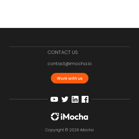
CONTACT US
contact@imocha.io
Work with us
Copyright © 2026 iMocha