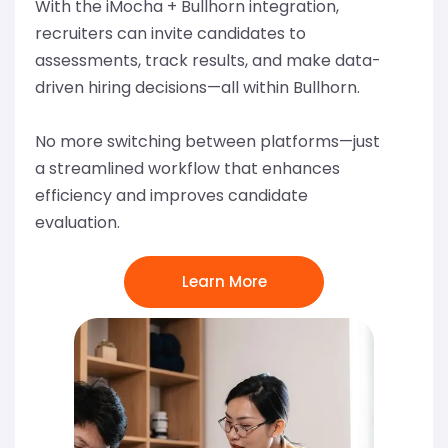
With the iMocha + Bullhorn integration,
recruiters can invite candidates to
assessments, track results, and make data-
driven hiring decisions—all within Bullhorn.
No more switching between platforms—just
a streamlined workflow that enhances
efficiency and improves candidate
evaluation.
Learn More