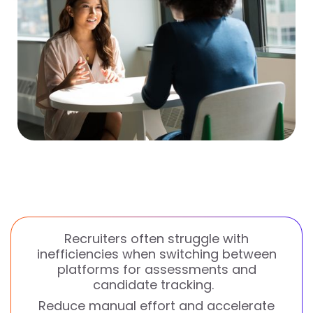
Recruiters often struggle with
inefficiencies when switching between
platforms for assessments and
candidate tracking.
Reduce manual effort and accelerate