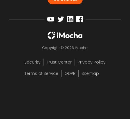
Copyright © 2026 iMocha
Security
Trust Center
Privacy Policy
Terms of Service
GDPR
Sitemap