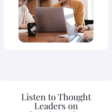
Listen to Thought
Leaders on