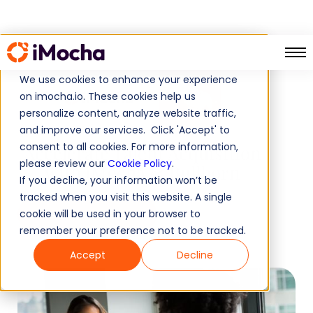
We use cookies to enhance your experience
on imocha.io. These cookies help us
X
personalize content, analyze website traffic,
and improve our services. Click 'Accept' to
consent to all cookies. For more information,
Accelerate Talent Acquisition
please review our
Cookie Policy
.
with iMocha & Bullhorn
If you decline, your information won’t be
tracked when you visit this website. A single
cookie will be used in your browser to
Book a demo
remember your preference not to be tracked.
Accept
Decline