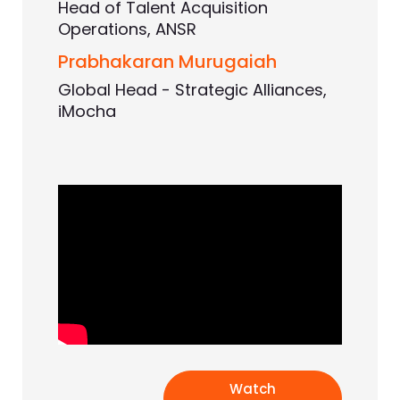
Head of Talent Acquisition
Operations, ANSR
Prabhakaran Murugaiah
Global Head - Strategic Alliances,
iMocha
Watch