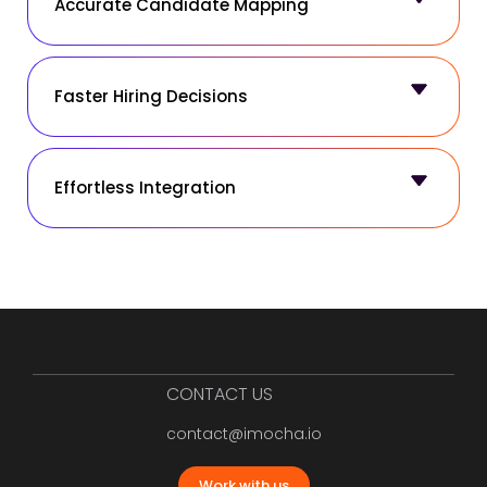
Accurate Candidate Mapping
Faster Hiring Decisions
Effortless Integration
CONTACT US
contact@imocha.io
Work with us