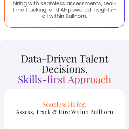
hiring with seamless assessments, real-
time tracking, and AI-powered insights—
all within Bullhorn.
Data-Driven Talent
Decisions,
Skills-first Approach
Seamless Hiring:
Assess, Track & Hire Within Bullhorn