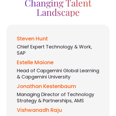
Changing Talent
Landscape
Steven Hunt
Chief Expert Technology & Work,
SAP
Estelle Maione
Head of Capgemini Global Learning
& Capgemini University
Jonathan Kestenbaum
Managing Director of Technology
Strategy & Partnerships, AMS
Vishwanadh Raju