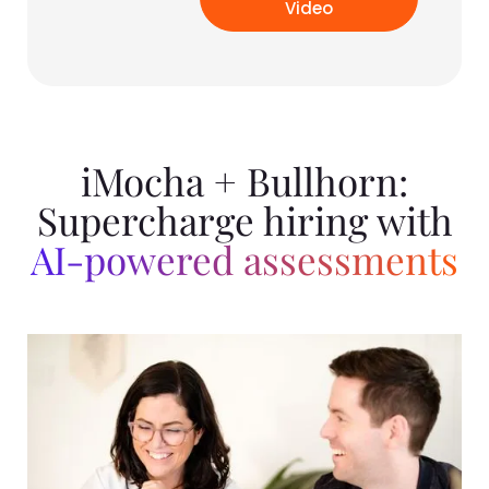
Video
iMocha + Bullhorn:
Supercharge hiring with
AI-powered assessments