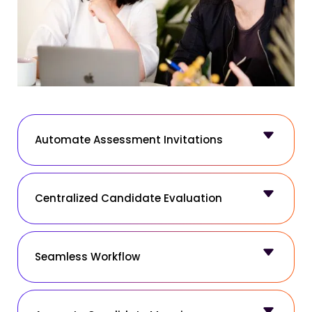
Automate Assessment Invitations
Centralized Candidate Evaluation
Seamless Workflow