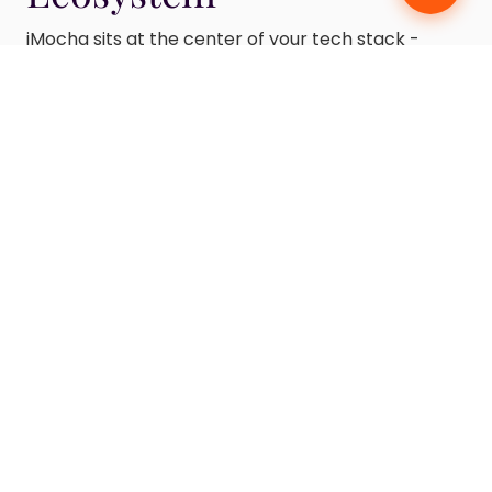
iMocha sits at the center of your tech stack -
integrating with the platforms your teams already
trust to deliver skills and work intelligence exactly
where decisions get made.​
Explore Integrations