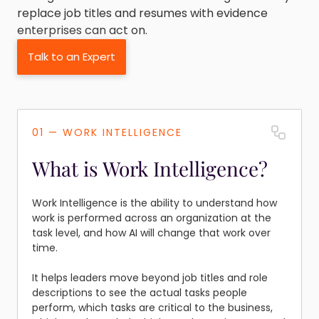
replace job titles and resumes with evidence
enterprises can act on.
Talk to an Expert
01 — WORK INTELLIGENCE
What is Work Intelligence?
Work Intelligence is the ability to understand how
work is performed across an organization at the
task level, and how AI will change that work over
time.
It helps leaders move beyond job titles and role
descriptions to see the actual tasks people
perform, which tasks are critical to the business,