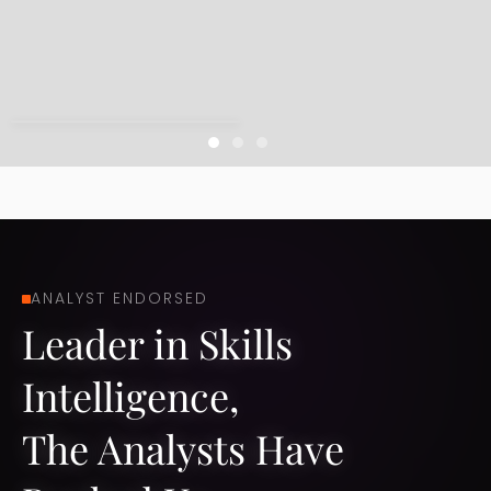
Slide 1 of 3.
ANALYST ENDORSED​
Leader in Skills
Intelligence, ​
The Analysts Have