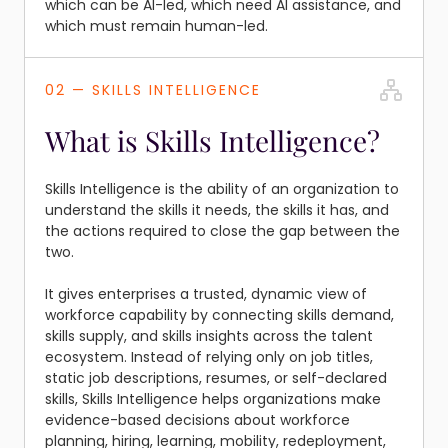
which can be AI-led, which need AI assistance, and
which must remain human-led.
02 — SKILLS INTELLIGENCE
What is Skills Intelligence?
Skills Intelligence is the ability of an organization to
understand the skills it needs, the skills it has, and
the actions required to close the gap between the
two.
It gives enterprises a trusted, dynamic view of
workforce capability by connecting skills demand,
skills supply, and skills insights across the talent
ecosystem. Instead of relying only on job titles,
static job descriptions, resumes, or self-declared
skills, Skills Intelligence helps organizations make
evidence-based decisions about workforce
planning, hiring, learning, mobility, redeployment,