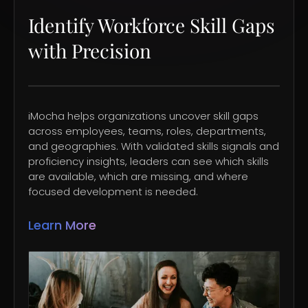
Identify Workforce Skill Gaps
with Precision
iMocha helps organizations uncover skill gaps
across employees, teams, roles, departments,
and geographies. With validated skills signals and
proficiency insights, leaders can see which skills
are available, which are missing, and where
focused development is needed.
Learn More