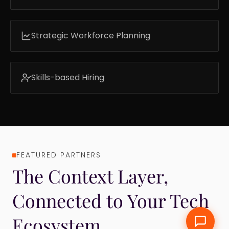
Identify who is ready, who is emerging, and
who needs development.
Strategic Workforce Planning
Make workforce decisions with real skills
visibility.
Skills-based Hiring
Find better-fit candidates faster with
validated assessments.
FEATURED PARTNERS
12
The Context Layer, ​
Connected to Your Tech
Ecosystem​