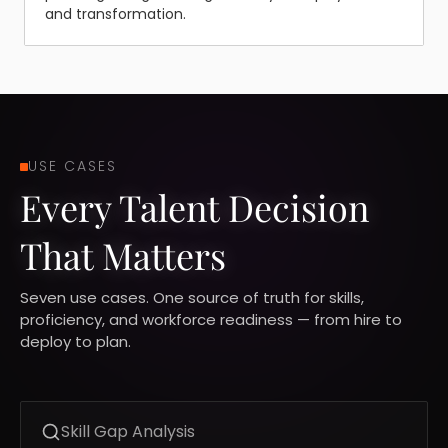
and transformation.
USE CASES
Every Talent Decision
That Matters
Seven use cases. One source of truth for skills,
proficiency, and workforce readiness — from hire to
deploy to plan.
Skill Gap Analysis