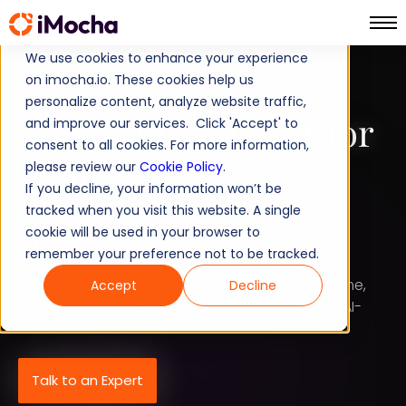
We use cookies to enhance your experience
on imocha.io. These cookies help us
SKILLS AND WORK INTELLIGENCE
personalize content, analyze website traffic,
The Context Layer for
and improve our services. Click 'Accept' to
consent to all cookies. For more information,
Skills
Work
please review our
&
Cookie Policy
.
If you decline, your information won’t be
tracked when you visit this website. A single
Intelligence
cookie will be used in your browser to
remember your preference not to be tracked.
Transform fragmented talent data into real-time,
Accept
Decline
actionable context for smarter decisions and AI-
driven execution.
Talk to an Expert