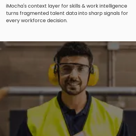
iMocha's context layer for skills & work intelligence
turns fragmented talent data into sharp signals for
every workforce decision.