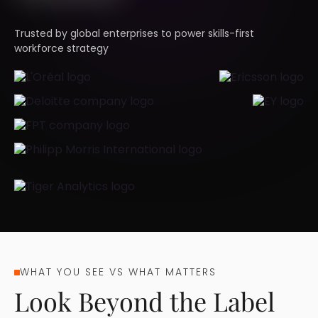
Trusted by global enterprises to power skills-first
workforce strategy
WHAT YOU SEE VS WHAT MATTERS
Look Beyond the Label