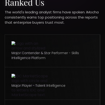
Ranked Us​
The world's leading analyst firms have spoken. iMocha
consistently earns top positioning across the reports
that enterprise buyers trust most.​
Major Contender & Star Performer - Skills
Intelligence Platform
Major Player - Talent Intelligence