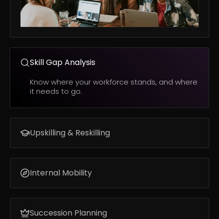
Skill Gap Analysis
Know where your workforce stands, and where
it needs to go.
Upskilling & Reskilling
Build the skills your business needs next.
Internal Mobility
Match employees to opportunities based on
skills, not job titles.
Succession Planning