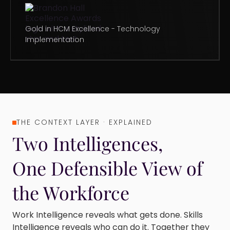
Gold in HCM Excellence - Technology
Implementation
THE CONTEXT LAYER · EXPLAINED
Two Intelligences,
One Defensible View of
the Workforce
Work Intelligence reveals what gets done. Skills
Intelligence reveals who can do it. Together they